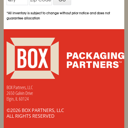
*All inventory is subject to change without prior notice and does not
guarantee allocation
BOX Partners, LLC
2650 Galvin Drive
Elgin, IL 60124
©2026 BOX PARTNERS, LLC
ALL RIGHTS RESERVED