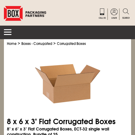
>
>
Home
Boxes - Corrugated
Corrugated Boxes
8 x 6 x 3" Flat Corrugated Boxes
8" x 6" x 3" Flat Corrugated Boxes, ECT-32 single wall
construction. Bundle of 25.