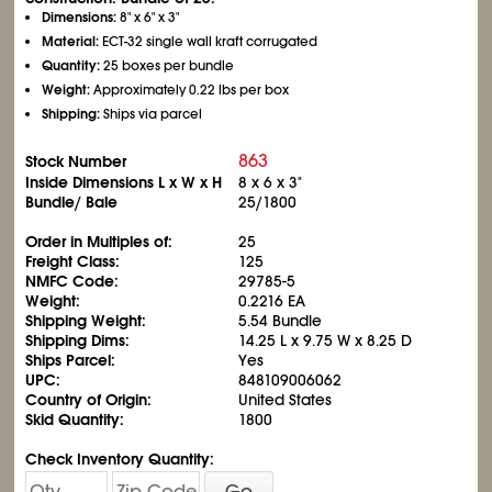
Dimensions:
8" x 6" x 3"
Material:
ECT-32 single wall kraft corrugated
Quantity:
25 boxes per bundle
Weight:
Approximately 0.22 lbs per box
Shipping:
Ships via parcel
863
Stock Number
Inside Dimensions L x W x H
8 x 6 x 3"
Bundle/ Bale
25/1800
Order in Multiples of:
25
Freight Class:
125
NMFC Code:
29785-5
Weight:
0.2216 EA
Shipping Weight:
5.54 Bundle
Shipping Dims:
14.25 L x 9.75 W x 8.25 D
Ships Parcel:
Yes
UPC:
848109006062
Country of Origin:
United States
Skid Quantity:
1800
Check Inventory Quantity:
Go