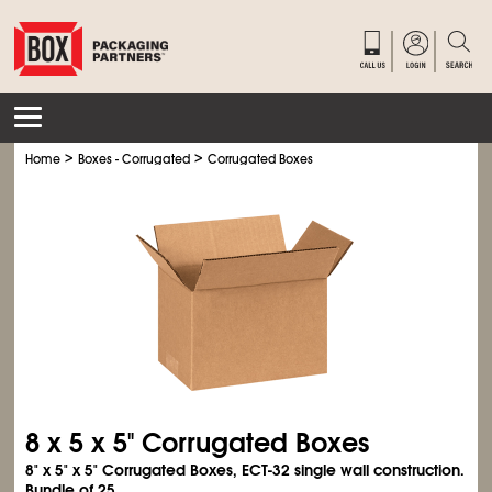
>
>
Home
Boxes - Corrugated
Corrugated Boxes
8 x 5 x 5" Corrugated Boxes
8" x 5" x 5" Corrugated Boxes, ECT-32 single wall construction.
Bundle of 25.