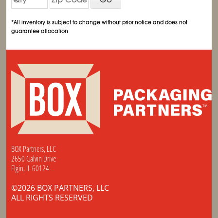
*All inventory is subject to change without prior notice and does not
guarantee allocation
BOX Partners, LLC
2650 Galvin Drive
Elgin, IL 60124
©2026 BOX PARTNERS, LLC
ALL RIGHTS RESERVED