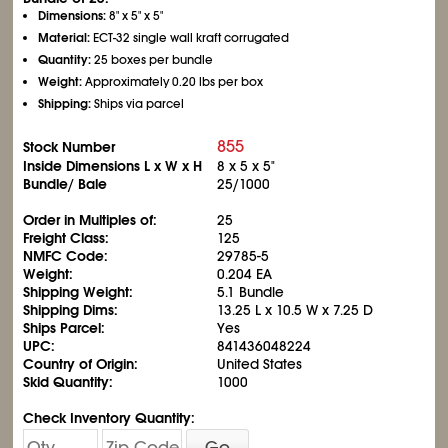
Dimensions:
8" x 5" x 5"
Material:
ECT-32 single wall kraft corrugated
Quantity:
25 boxes per bundle
Weight:
Approximately 0.20 lbs per box
Shipping:
Ships via parcel
855
Stock Number
Inside Dimensions L x W x H
8 x 5 x 5"
Bundle/ Bale
25/1000
Order in Multiples of:
25
Freight Class:
125
NMFC Code:
29785-5
Weight:
0.204 EA
Shipping Weight:
5.1 Bundle
Shipping Dims:
13.25 L x 10.5 W x 7.25 D
Ships Parcel:
Yes
UPC:
841436048224
Country of Origin:
United States
Skid Quantity:
1000
Check Inventory Quantity:
Go