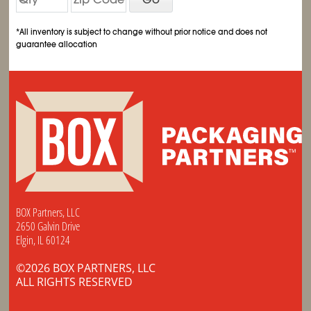
*All inventory is subject to change without prior notice and does not
guarantee allocation
BOX Partners, LLC
2650 Galvin Drive
Elgin, IL 60124
©2026 BOX PARTNERS, LLC
ALL RIGHTS RESERVED