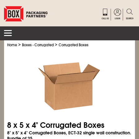
>
>
Home
Boxes - Corrugated
Corrugated Boxes
8 x 5 x 4" Corrugated Boxes
8" x 5" x 4" Corrugated Boxes, ECT-32 single wall construction.
Bundle of 25.