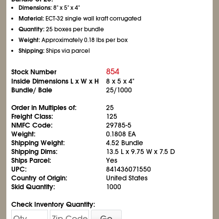
Dimensions:
8" x 5" x 4"
Material:
ECT-32 single wall kraft corrugated
Quantity:
25 boxes per bundle
Weight:
Approximately 0.18 lbs per box
Shipping:
Ships via parcel
854
Stock Number
Inside Dimensions L x W x H
8 x 5 x 4"
Bundle/ Bale
25/1000
Order in Multiples of:
25
Freight Class:
125
NMFC Code:
29785-5
Weight:
0.1808 EA
Shipping Weight:
4.52 Bundle
Shipping Dims:
13.5 L x 9.75 W x 7.5 D
Ships Parcel:
Yes
UPC:
841436071550
Country of Origin:
United States
Skid Quantity:
1000
Check Inventory Quantity:
Go