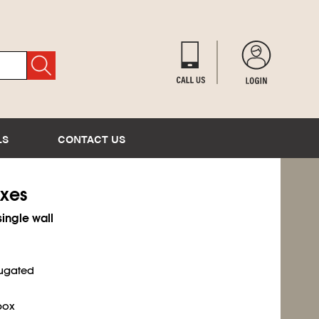
LS
CONTACT US
oxes
single wall
rugated
box