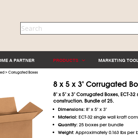
OME A PARTNER
PRODUCTS
MARKETING TOO
>
ted
Corrugated Boxes
8 x 5 x 3" Corrugated B
8" x 5" x 3" Corrugated Boxes, ECT-32 
construction. Bundle of 25.
Dimensions:
8" x 5" x 3"
Material:
ECT-32 single wall kraft cor
Quantity:
25 boxes per bundle
Weight:
Approximately 0.163 lbs per 