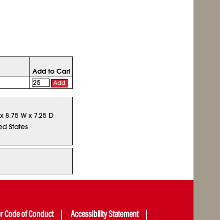
Add to Cart
Add
 x 8.75 W x 7.25 D
ed States
er Code of Conduct
Accessibility Statement