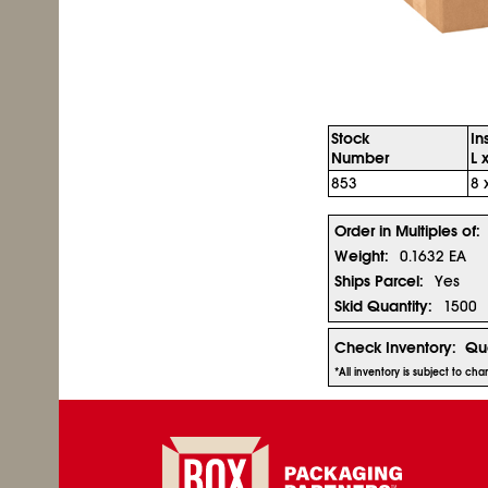
Stock
In
Number
L 
853
8 
Order in Multiples of:
Weight:
0.1632 EA
Ships Parcel:
Yes
Skid Quantity:
1500
Check Inventory:
Qua
*All inventory is subject to ch