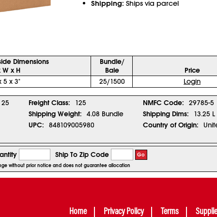
Shipping:
Ships via parcel
side Dimensions
Bundle/
x W x H
Bale
Price
x 5 x 3"
25/1500
Login
25
Freight Class:
125
NMFC Code:
29785-5
Shipping Weight:
4.08 Bundle
Shipping Dims:
13.25 L
UPC:
848109005980
Country of Origin:
Unit
ntity
Ship To Zip Code
Go
ange without prior notice and does not guarantee allocation
Home
Privacy Policy
Terms
Suppli