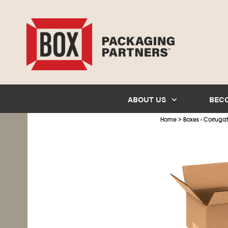
ABOUT US
BEC
>
Home
Boxes - Corruga