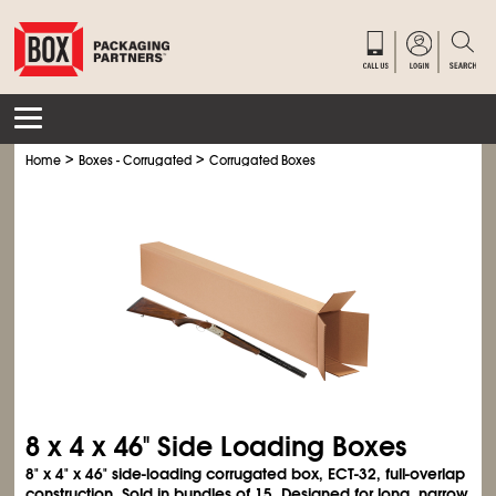
>
>
Home
Boxes - Corrugated
Corrugated Boxes
8 x 4 x 46" Side Loading Boxes
8" x 4" x 46" side-loading corrugated box, ECT-32, full-overlap
construction. Sold in bundles of 15. Designed for long, narrow