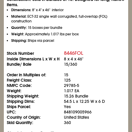
items.
Dimensions:
8" x 4" x 46" interior
Material:
ECT-32 single wall corrugated, full-overlap (FOL)
construction
Quantity:
15 boxes per bundle
Weight:
Approximately 1.017 lbs per box
Shipping:
Ships via parcel
8446FOL
Stock Number
Inside Dimensions L x W x H
8 x 4 x 46"
Bundle/ Bale
15/360
Order in Multiples of:
15
Freight Class:
125
NMFC Code:
29785-5
Weight:
1.017 EA
Shipping Weight:
15.26 Bundle
Shipping Dims:
54.5 L x 12.25 W x 6 D
Ships Parcel:
Yes
UPC:
848109005966
Country of Origin:
United States
Skid Quantity:
360