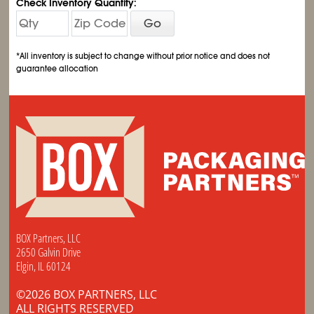
Check Inventory Quantity:
Go
*All inventory is subject to change without prior notice and does not
guarantee allocation
BOX Partners, LLC
2650 Galvin Drive
Elgin, IL 60124
©2026 BOX PARTNERS, LLC
ALL RIGHTS RESERVED