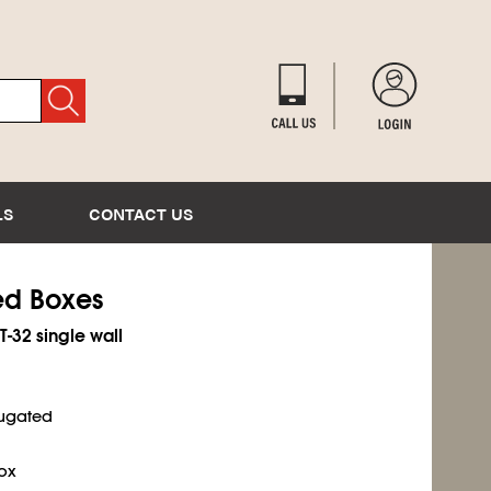
LS
CONTACT US
ted Boxes
T-32 single wall
rugated
ox