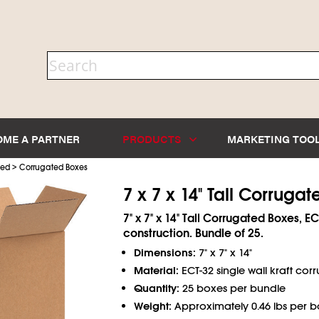
OME A PARTNER
PRODUCTS
MARKETING TOO
>
ted
Corrugated Boxes
7 x 7 x 14" Tall Corruga
7" x 7" x 14" Tall Corrugated Boxes, EC
construction. Bundle of 25.
Dimensions:
7" x 7" x 14"
Material:
ECT-32 single wall kraft cor
Quantity:
25 boxes per bundle
Weight:
Approximately 0.46 lbs per b