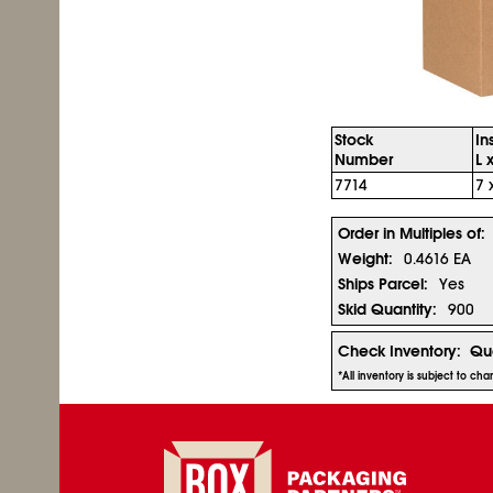
Stock
In
Number
L 
7714
7 
Order in Multiples of:
Weight:
0.4616 EA
Ships Parcel:
Yes
Skid Quantity:
900
Check Inventory:
Qua
*All inventory is subject to ch