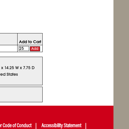
Add to Cart
Add
L x 14.25 W x 7.75 D
ted States
er Code of Conduct
Accessibility Statement