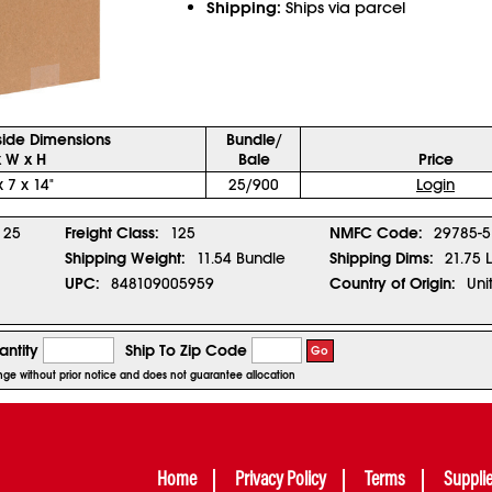
Shipping:
Ships via parcel
side Dimensions
Bundle/
x W x H
Bale
Price
x 7 x 14"
25/900
Login
25
Freight Class:
125
NMFC Code:
29785-5
Shipping Weight:
11.54 Bundle
Shipping Dims:
21.75 
UPC:
848109005959
Country of Origin:
Uni
ntity
Ship To Zip Code
Go
ange without prior notice and does not guarantee allocation
Home
Privacy Policy
Terms
Suppli