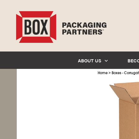
ABOUT US
BEC
>
Home
Boxes - Corruga