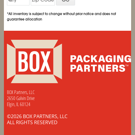
*All inventory is subject to change without prior notice and does not
guarantee allocation
BOX Partners, LLC
2650 Galvin Drive
Elgin, IL 60124
©2026 BOX PARTNERS, LLC
ALL RIGHTS RESERVED