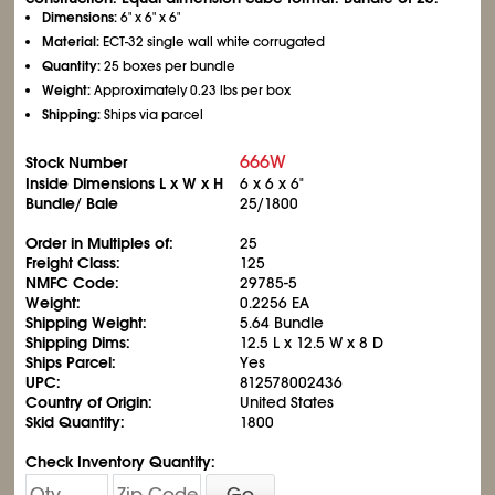
Dimensions:
6" x 6" x 6"
Material:
ECT-32 single wall white corrugated
Quantity:
25 boxes per bundle
Weight:
Approximately 0.23 lbs per box
Shipping:
Ships via parcel
666W
Stock Number
Inside Dimensions L x W x H
6 x 6 x 6"
Bundle/ Bale
25/1800
Order in Multiples of:
25
Freight Class:
125
NMFC Code:
29785-5
Weight:
0.2256 EA
Shipping Weight:
5.64 Bundle
Shipping Dims:
12.5 L x 12.5 W x 8 D
Ships Parcel:
Yes
UPC:
812578002436
Country of Origin:
United States
Skid Quantity:
1800
Check Inventory Quantity:
Go