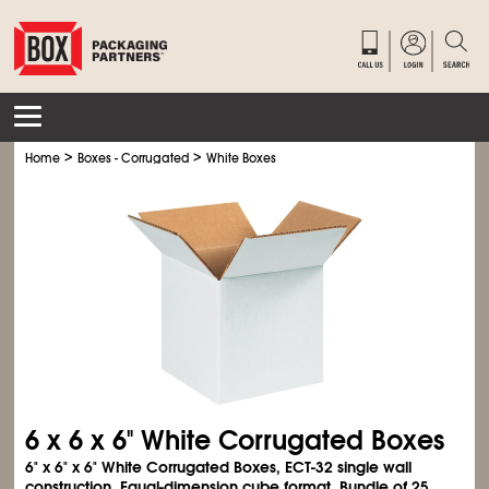
>
>
Home
Boxes - Corrugated
White Boxes
6 x 6 x 6" White Corrugated Boxes
6" x 6" x 6" White Corrugated Boxes, ECT-32 single wall
construction. Equal-dimension cube format. Bundle of 25.