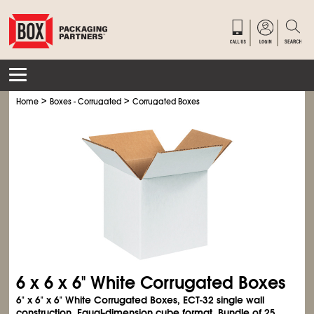
>
>
Home
Boxes - Corrugated
Corrugated Boxes
6 x 6 x 6" White Corrugated Boxes
6" x 6" x 6" White Corrugated Boxes, ECT-32 single wall
construction. Equal-dimension cube format. Bundle of 25.