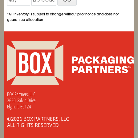
*All inventory is subject to change without prior notice and does not
guarantee allocation
BOX Partners, LLC
2650 Galvin Drive
Elgin, IL 60124
©2026 BOX PARTNERS, LLC
ALL RIGHTS RESERVED