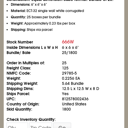
Dimensions:
6" x 6" x 6"
Material:
ECT-32 single wall white corrugated
Quantity:
25 boxes per bundle
Weight:
Approximately 0.23 lbs per box
Shipping:
Ships via parcel
666W
Stock Number
Inside Dimensions L x W x H
6 x 6 x 6"
Bundle/ Bale
25/1800
Order in Multiples of:
25
Freight Class:
125
NMFC Code:
29785-5
Weight:
0.2256 EA
Shipping Weight:
5.64 Bundle
Shipping Dims:
12.5 L x 12.5 W x 8 D
Ships Parcel:
Yes
UPC:
812578002436
Country of Origin:
United States
Skid Quantity:
1800
Check Inventory Quantity:
Go