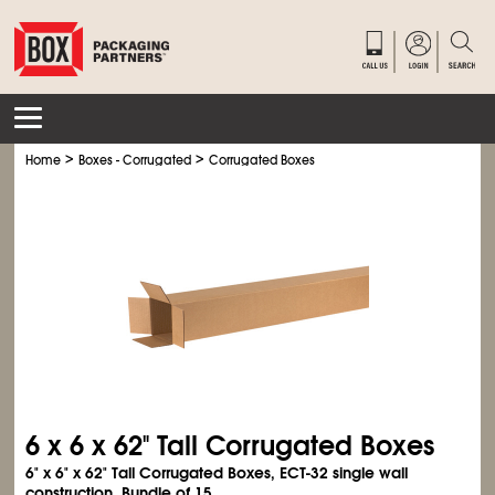
>
>
Home
Boxes - Corrugated
Corrugated Boxes
6 x 6 x 62" Tall Corrugated Boxes
6" x 6" x 62" Tall Corrugated Boxes, ECT-32 single wall
construction. Bundle of 15.