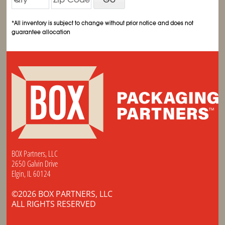
*All inventory is subject to change without prior notice and does not
guarantee allocation
BOX Partners, LLC
2650 Galvin Drive
Elgin, IL 60124
©2026 BOX PARTNERS, LLC
ALL RIGHTS RESERVED