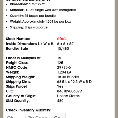
Dimensions:
6" x 6" x 62"
Material:
ECT-32 single wall kraft corrugated
Quantity:
15 boxes per bundle
Weight:
Approximately 1.204 lbs per box
Shipping:
Ships via parcel
6662
Stock Number
Inside Dimensions L x W x H
6 x 6 x 62"
Bundle/ Bale
15/480
Order in Multiples of:
15
Freight Class:
125
NMFC Code:
29785-5
Weight:
1.204 EA
Shipping Weight:
18.06 Bundle
Shipping Dims:
68.5 L x 12.5 W x 5 D
Ships Parcel:
Yes
UPC:
848109006079
Country of Origin:
United States
Skid Quantity:
480
Check Inventory Quantity:
Go