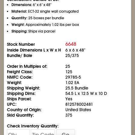
Dimensions:
6" x 6" x 48"
Material:
ECT-32 single wall corrugated
Quantity:
25 boxes per bundle
Weight:
Approximately 1.02 lbs per box
Shipping:
Ships via parcel
6648
Stock Number
Inside Dimensions L x W x H
6 x 6 x 48"
Bundle/ Bale
25/375
Order in Multiples of:
25
Freight Class:
125
NMFC Code:
29785-5
Weight:
1.02 EA
Shipping Weight:
25.5 Bundle
Shipping Dims:
54.5 L x 12.5 W x 10 D
Ships Parcel:
Yes
UPC:
812578002481
Country of Origin:
United States
Skid Quantity:
375
Check Inventory Quantity:
Go