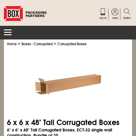
>
>
Home
Boxes - Corrugated
Corrugated Boxes
6 x 6 x 48" Tall Corrugated Boxes
6" x 6" x 48" Tall Corrugated Boxes, ECT-32 single wall
construction. Bundle of 25.