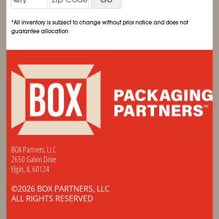
*All inventory is subject to change without prior notice and does not
guarantee allocation
BOX Partners, LLC
2650 Galvin Drive
Elgin, IL 60124
©2026 BOX PARTNERS, LLC
ALL RIGHTS RESERVED