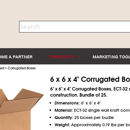
OME A PARTNER
PRODUCTS
MARKETING TOO
>
ted
Corrugated Boxes
6 x 6 x 4" Corrugated B
6" x 6" x 4" Corrugated Boxes, ECT-32 
construction. Bundle of 25.
Dimensions:
6" x 6" x 4"
Material:
ECT-32 single wall kraft cor
Quantity:
25 boxes per budle
Weight:
Approximately 0.19 lbs per b