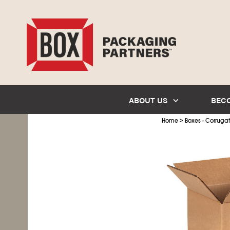
ABOUT US
BEC
>
Home
Boxes - Corruga