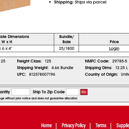
Shipping:
Ships via parcel
side Dimensions
Bundle/
x W x H
Bale
Price
x 6 x 4"
25/1800
Login
25
Freight Class:
125
NMFC Code:
29785-5
Shipping Weight:
4.66 Bundle
Shipping Dims:
12.25 L
UPC:
812578007196
Country of Origin:
Unit
ntity
Ship To Zip Code
Go
ange without prior notice and does not guarantee allocation
Home
Privacy Policy
Terms
Suppli