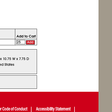
Add to Cart
Add
 x 10.75 W x 7.75 D
ed States
er Code of Conduct
Accessibility Statement