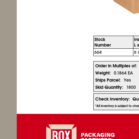
Stock
In
Number
L 
664
6 
Order in Multiples of:
Weight:
0.1864 EA
Ships Parcel:
Yes
Skid Quantity:
1800
Check Inventory:
Qua
*All inventory is subject to ch