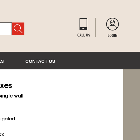
LS
CONTACT US
oxes
single wall
rugated
ox