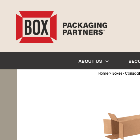
ABOUT US
BEC
>
Home
Boxes - Corruga