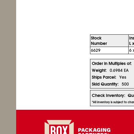
Stock
In
Number
L 
6629
6 
Order in Multiples of:
Weight:
0.6984 EA
Ships Parcel:
Yes
Skid Quantity:
500
Check Inventory:
Qua
*All inventory is subject to ch