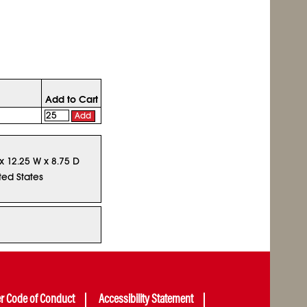
Add to Cart
Add
 x 12.25 W x 8.75 D
ted States
er Code of Conduct
Accessibility Statement