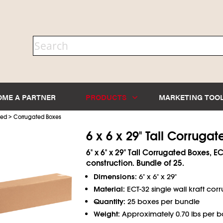
OME A PARTNER
PRODUCTS
MARKETING TOO
>
ted
Corrugated Boxes
6 x 6 x 29" Tall Corruga
6" x 6" x 29" Tall Corrugated Boxes, EC
construction. Bundle of 25.
Dimensions:
6" x 6" x 29"
Material:
ECT-32 single wall kraft cor
Quantity:
25 boxes per bundle
Weight:
Approximately 0.70 lbs per b