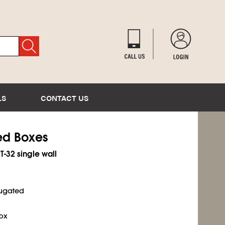
LS
CONTACT US
ted Boxes
T-32 single wall
rugated
ox