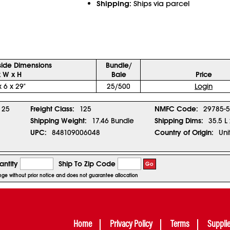
Shipping:
Ships via parcel
side Dimensions
Bundle/
x W x H
Bale
Price
x 6 x 29"
25/500
Login
25
Freight Class:
125
NMFC Code:
29785-5
Shipping Weight:
17.46 Bundle
Shipping Dims:
35.5 L
UPC:
848109006048
Country of Origin:
Uni
ntity
Ship To Zip Code
Go
ange without prior notice and does not guarantee allocation
Home
Privacy Policy
Terms
Suppli