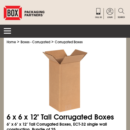
>
>
Home
Boxes - Corrugated
Corrugated Boxes
6 x 6 x 12" Tall Corrugated Boxes
6" x 6" x 12" Tall Corrugated Boxes, ECT-32 single wall
construction. Bundle of 25.