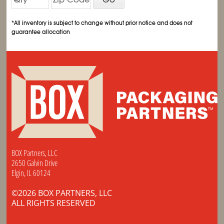
*All inventory is subject to change without prior notice and does not
guarantee allocation
BOX Partners, LLC
2650 Galvin Drive
Elgin, IL 60124
©2026 BOX PARTNERS, LLC
ALL RIGHTS RESERVED