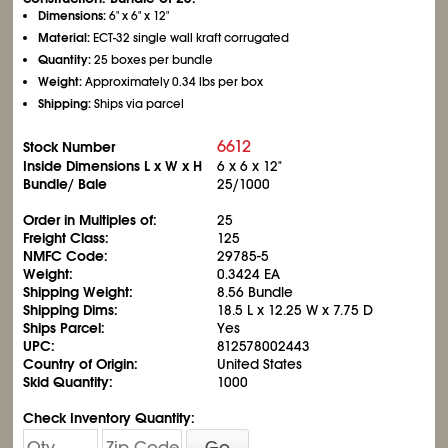
Dimensions:
6" x 6" x 12"
Material:
ECT-32 single wall kraft corrugated
Quantity:
25 boxes per bundle
Weight:
Approximately 0.34 lbs per box
Shipping:
Ships via parcel
6612
Stock Number
Inside Dimensions L x W x H
6 x 6 x 12"
Bundle/ Bale
25/1000
Order in Multiples of:
25
Freight Class:
125
NMFC Code:
29785-5
Weight:
0.3424 EA
Shipping Weight:
8.56 Bundle
Shipping Dims:
18.5 L x 12.25 W x 7.75 D
Ships Parcel:
Yes
UPC:
812578002443
Country of Origin:
United States
Skid Quantity:
1000
Check Inventory Quantity:
Go