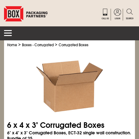
>
>
Home
Boxes - Corrugated
Corrugated Boxes
6 x 4 x 3" Corrugated Boxes
6" x 4" x 3" Corrugated Boxes, ECT-32 single wall construction.
Bundle of 25.