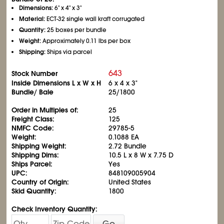
Dimensions:
6" x 4" x 3"
Material:
ECT-32 single wall kraft corrugated
Quantity:
25 boxes per bundle
Weight:
Approximately 0.11 lbs per box
Shipping:
Ships via parcel
643
Stock Number
Inside Dimensions L x W x H
6 x 4 x 3"
Bundle/ Bale
25/1800
Order in Multiples of:
25
Freight Class:
125
NMFC Code:
29785-5
Weight:
0.1088 EA
Shipping Weight:
2.72 Bundle
Shipping Dims:
10.5 L x 8 W x 7.75 D
Ships Parcel:
Yes
UPC:
848109005904
Country of Origin:
United States
Skid Quantity:
1800
Check Inventory Quantity:
Go