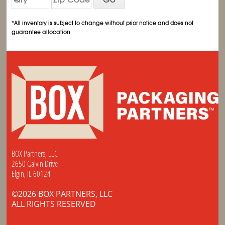
*All inventory is subject to change without prior notice and does not
guarantee allocation
BOX Partners, LLC
2650 Galvin Drive
Elgin, IL 60124
©2026 BOX PARTNERS, LLC
ALL RIGHTS RESERVED