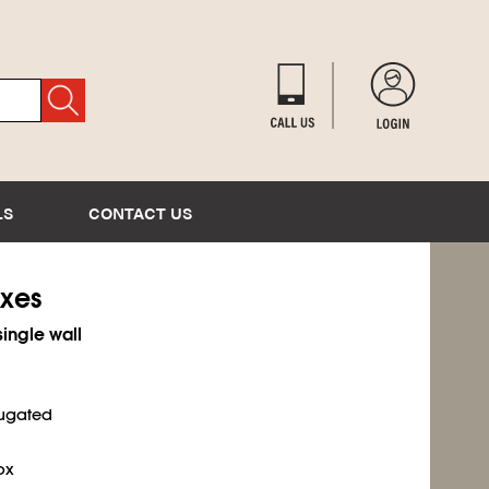
LS
CONTACT US
oxes
single wall
rugated
ox