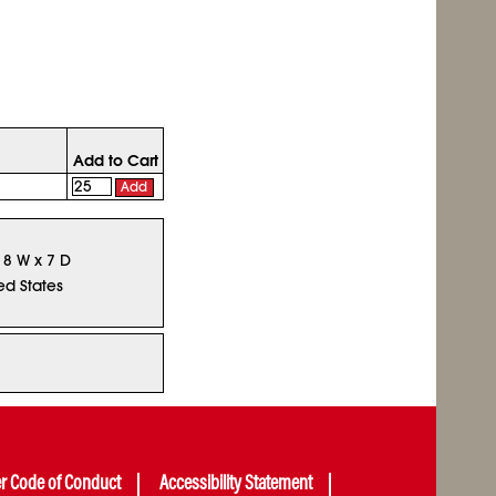
Add to Cart
Add
x 8 W x 7 D
ed States
er Code of Conduct
Accessibility Statement