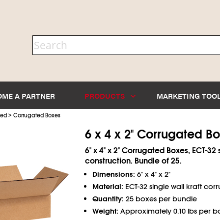
OME A PARTNER
PRODUCTS
MARKETING TOO
>
ted
Corrugated Boxes
6 x 4 x 2" Corrugated B
6" x 4" x 2" Corrugated Boxes, ECT-32 
construction. Bundle of 25.
Dimensions:
6" x 4" x 2"
Material:
ECT-32 single wall kraft cor
Quantity:
25 boxes per bundle
Weight:
Approximately 0.10 lbs per b