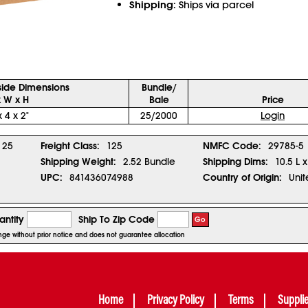
Shipping:
Ships via parcel
side Dimensions
Bundle/
x W x H
Bale
Price
x 4 x 2"
25/2000
Login
25
Freight Class:
125
NMFC Code:
29785-5
Shipping Weight:
2.52 Bundle
Shipping Dims:
10.5 L 
UPC:
841436074988
Country of Origin:
Unit
ntity
Ship To Zip Code
Go
ange without prior notice and does not guarantee allocation
Home
Privacy Policy
Terms
Suppli