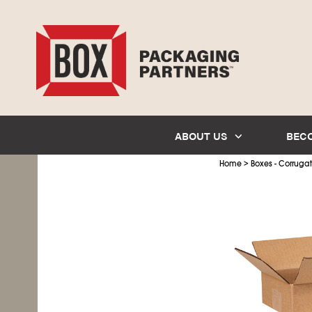
ABOUT US
BEC
>
Home
Boxes - Corruga