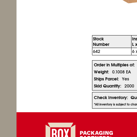
Stock
In
Number
L 
642
6 
Order in Multiples of:
Weight:
0.1008 EA
Ships Parcel:
Yes
Skid Quantity:
2000
Check Inventory:
Qua
*All inventory is subject to ch