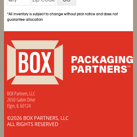
*All inventory is subject to change without prior notice and does not
guarantee allocation
BOX Partners, LLC
2650 Galvin Drive
Elgin, IL 60124
©2026 BOX PARTNERS, LLC
ALL RIGHTS RESERVED