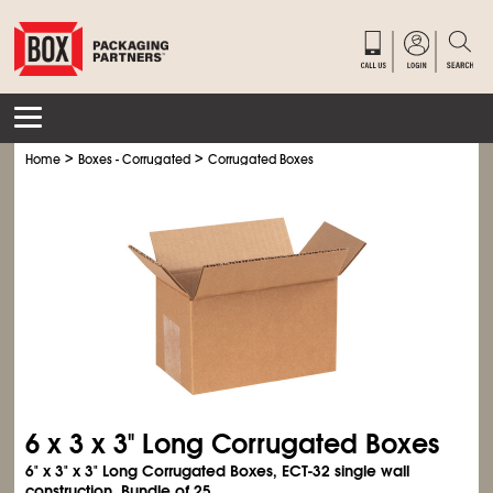
>
>
Home
Boxes - Corrugated
Corrugated Boxes
6 x 3 x 3" Long Corrugated Boxes
6" x 3" x 3" Long Corrugated Boxes, ECT-32 single wall
construction. Bundle of 25.