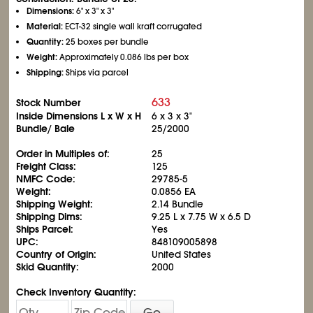
Dimensions:
6" x 3" x 3"
Material:
ECT-32 single wall kraft corrugated
Quantity:
25 boxes per bundle
Weight:
Approximately 0.086 lbs per box
Shipping:
Ships via parcel
633
Stock Number
Inside Dimensions L x W x H
6 x 3 x 3"
Bundle/ Bale
25/2000
Order in Multiples of:
25
Freight Class:
125
NMFC Code:
29785-5
Weight:
0.0856 EA
Shipping Weight:
2.14 Bundle
Shipping Dims:
9.25 L x 7.75 W x 6.5 D
Ships Parcel:
Yes
UPC:
848109005898
Country of Origin:
United States
Skid Quantity:
2000
Check Inventory Quantity:
Go