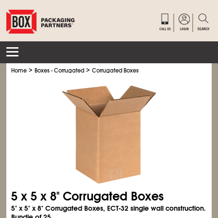
>
>
Home
Boxes - Corrugated
Corrugated Boxes
5 x 5 x 8" Corrugated Boxes
5" x 5" x 8" Corrugated Boxes, ECT-32 single wall construction.
Bundle of 25.