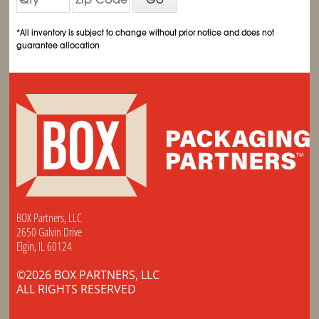
*All inventory is subject to change without prior notice and does not
guarantee allocation
BOX Partners, LLC
2650 Galvin Drive
Elgin, IL 60124
©2026 BOX PARTNERS, LLC
ALL RIGHTS RESERVED