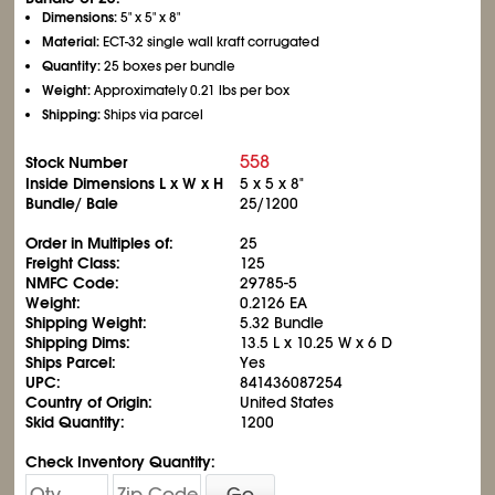
Dimensions:
5" x 5" x 8"
Material:
ECT-32 single wall kraft corrugated
Quantity:
25 boxes per bundle
Weight:
Approximately 0.21 lbs per box
Shipping:
Ships via parcel
558
Stock Number
Inside Dimensions L x W x H
5 x 5 x 8"
Bundle/ Bale
25/1200
Order in Multiples of:
25
Freight Class:
125
NMFC Code:
29785-5
Weight:
0.2126 EA
Shipping Weight:
5.32 Bundle
Shipping Dims:
13.5 L x 10.25 W x 6 D
Ships Parcel:
Yes
UPC:
841436087254
Country of Origin:
United States
Skid Quantity:
1200
Check Inventory Quantity:
Go