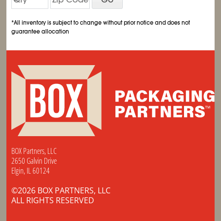
*All inventory is subject to change without prior notice and does not
guarantee allocation
BOX Partners, LLC
2650 Galvin Drive
Elgin, IL 60124
©2026 BOX PARTNERS, LLC
ALL RIGHTS RESERVED