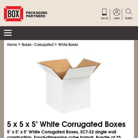
>
>
Home
Boxes - Corrugated
White Boxes
5 x 5 x 5" White Corrugated Boxes
5" x 5" x 5" White Corrugated Boxes, ECT-32 single wall
construction. Equal-dimension cube format. Bundle of 25.