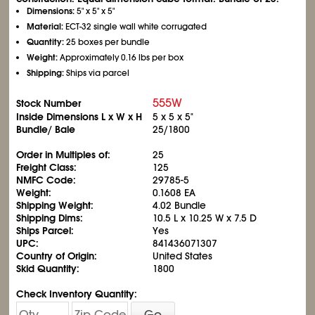
Dimensions:
5" x 5" x 5"
Material:
ECT-32 single wall white corrugated
Quantity:
25 boxes per bundle
Weight:
Approximately 0.16 lbs per box
Shipping:
Ships via parcel
555W
Stock Number
Inside Dimensions L x W x H
5 x 5 x 5"
Bundle/ Bale
25/1800
Order in Multiples of:
25
Freight Class:
125
NMFC Code:
29785-5
Weight:
0.1608 EA
Shipping Weight:
4.02 Bundle
Shipping Dims:
10.5 L x 10.25 W x 7.5 D
Ships Parcel:
Yes
UPC:
841436071307
Country of Origin:
United States
Skid Quantity:
1800
Check Inventory Quantity:
Go