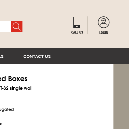
LS
CONTACT US
ted Boxes
T-32 single wall
rugated
x