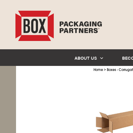
ABOUT US
BEC
>
Home
Boxes - Corruga