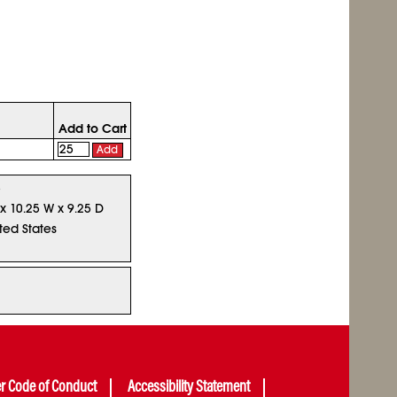
Add to Cart
Add
5
 x 10.25 W x 9.25 D
ted States
er Code of Conduct
Accessibility Statement