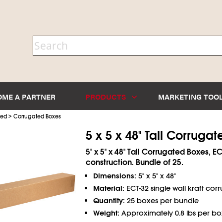
OME A PARTNER
PRODUCTS
MARKETING TOO
>
ted
Corrugated Boxes
5 x 5 x 48" Tall Corruga
5" x 5" x 48" Tall Corrugated Boxes, EC
construction. Bundle of 25.
Dimensions:
5" x 5" x 48"
Material:
ECT-32 single wall kraft cor
Quantity:
25 boxes per bundle
Weight:
Approximately 0.8 lbs per bo