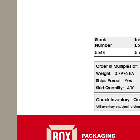
Stock
In
Number
L 
5548
5 
Order in Multiples of:
Weight:
0.7976 EA
Ships Parcel:
Yes
Skid Quantity:
400
Check Inventory:
Qua
*All inventory is subject to ch