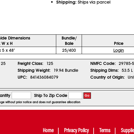
Shipping:
Ships via parcel
side Dimensions
Bundle/
x W x H
Bale
Price
x 5 x 48"
25/400
Login
25
Freight Class:
125
NMFC Code:
29785-
Shipping Weight:
19.94 Bundle
Shipping Dims:
53.5 L
UPC:
841436084079
Country of Origin:
Uni
ntity
Ship To Zip Code
Go
ange without prior notice and does not guarantee allocation
Home
Privacy Policy
Terms
Suppli