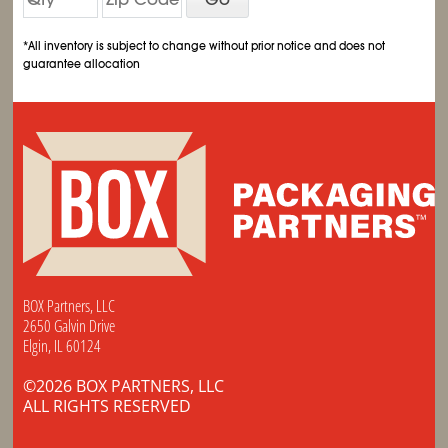
*All inventory is subject to change without prior notice and does not
guarantee allocation
BOX Partners, LLC
2650 Galvin Drive
Elgin, IL 60124
©2026 BOX PARTNERS, LLC
ALL RIGHTS RESERVED