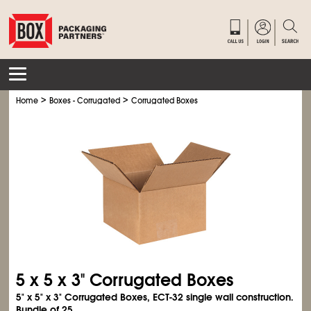
>
>
Home
Boxes - Corrugated
Corrugated Boxes
5 x 5 x 3" Corrugated Boxes
5" x 5" x 3" Corrugated Boxes, ECT-32 single wall construction.
Bundle of 25.