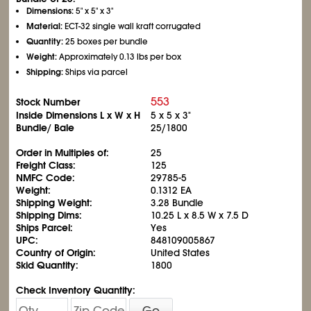
Dimensions:
5" x 5" x 3"
Material:
ECT-32 single wall kraft corrugated
Quantity:
25 boxes per bundle
Weight:
Approximately 0.13 lbs per box
Shipping:
Ships via parcel
553
Stock Number
Inside Dimensions L x W x H
5 x 5 x 3"
Bundle/ Bale
25/1800
Order in Multiples of:
25
Freight Class:
125
NMFC Code:
29785-5
Weight:
0.1312 EA
Shipping Weight:
3.28 Bundle
Shipping Dims:
10.25 L x 8.5 W x 7.5 D
Ships Parcel:
Yes
UPC:
848109005867
Country of Origin:
United States
Skid Quantity:
1800
Check Inventory Quantity:
Go