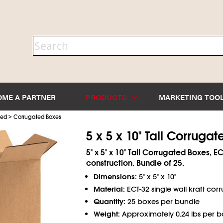
OME A PARTNER
PRODUCTS
MARKETING TOO
>
ted
Corrugated Boxes
5 x 5 x 10" Tall Corruga
5" x 5" x 10" Tall Corrugated Boxes, EC
construction. Bundle of 25.
Dimensions:
5" x 5" x 10"
Material:
ECT-32 single wall kraft cor
Quantity:
25 boxes per bundle
Weight:
Approximately 0.24 lbs per b