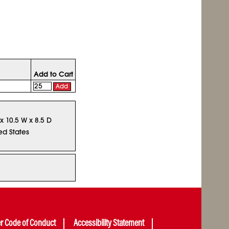
Add to Cart
Add
 x 10.5 W x 8.5 D
ed States
er Code of Conduct
Accessibility Statement