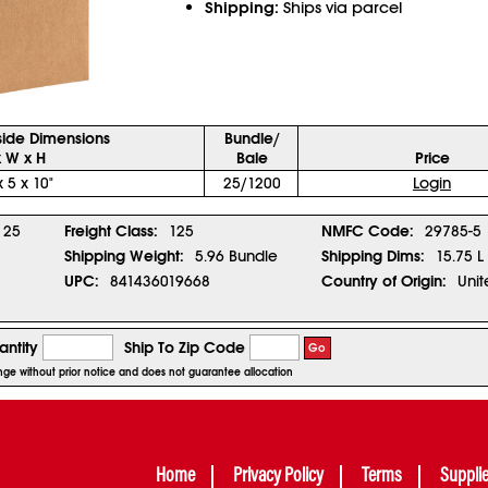
Shipping:
Ships via parcel
side Dimensions
Bundle/
x W x H
Bale
Price
x 5 x 10"
25/1200
Login
25
Freight Class:
125
NMFC Code:
29785-5
Shipping Weight:
5.96 Bundle
Shipping Dims:
15.75 L
UPC:
841436019668
Country of Origin:
Unit
ntity
Ship To Zip Code
Go
ange without prior notice and does not guarantee allocation
Home
Privacy Policy
Terms
Suppli