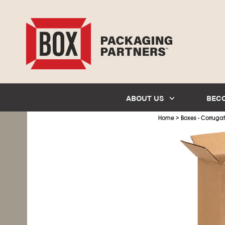
ABOUT US
BEC
>
Home
Boxes - Corruga