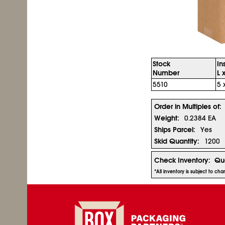
Stock
In
Number
L 
5510
5 
Order in Multiples of:
Weight:
0.2384 EA
Ships Parcel:
Yes
Skid Quantity:
1200
Check Inventory:
Qua
*All inventory is subject to ch