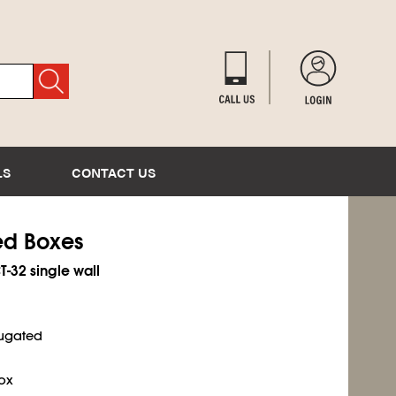
LS
CONTACT US
ted Boxes
T-32 single wall
rugated
ox