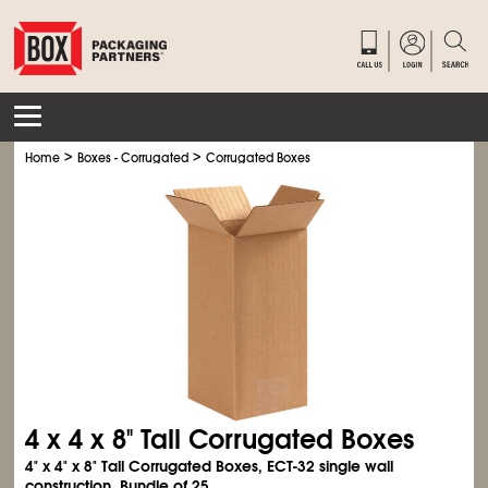
>
>
Home
Boxes - Corrugated
Corrugated Boxes
4 x 4 x 8" Tall Corrugated Boxes
4" x 4" x 8" Tall Corrugated Boxes, ECT-32 single wall
construction. Bundle of 25.