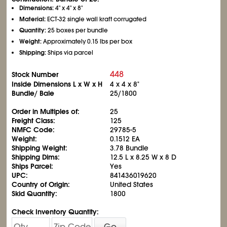
Dimensions:
4" x 4" x 8"
Material:
ECT-32 single wall kraft corrugated
Quantity:
25 boxes per bundle
Weight:
Approximately 0.15 lbs per box
Shipping:
Ships via parcel
448
Stock Number
Inside Dimensions L x W x H
4 x 4 x 8"
Bundle/ Bale
25/1800
Order in Multiples of:
25
Freight Class:
125
NMFC Code:
29785-5
Weight:
0.1512 EA
Shipping Weight:
3.78 Bundle
Shipping Dims:
12.5 L x 8.25 W x 8 D
Ships Parcel:
Yes
UPC:
841436019620
Country of Origin:
United States
Skid Quantity:
1800
Check Inventory Quantity:
Go