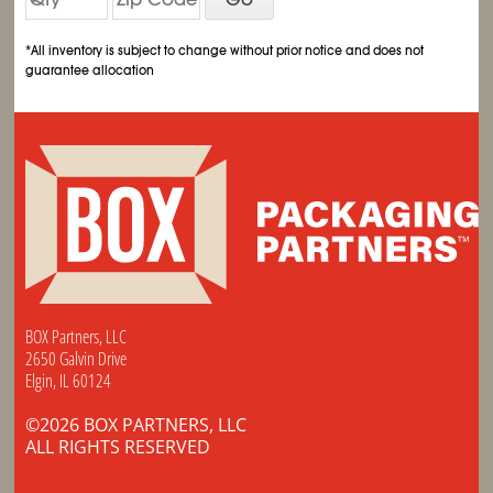
*All inventory is subject to change without prior notice and does not
guarantee allocation
BOX Partners, LLC
2650 Galvin Drive
Elgin, IL 60124
©2026 BOX PARTNERS, LLC
ALL RIGHTS RESERVED