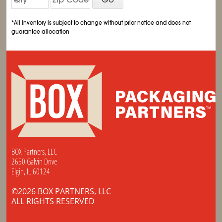
*All inventory is subject to change without prior notice and does not
guarantee allocation
BOX Partners, LLC
2650 Galvin Drive
Elgin, IL 60124
©2026 BOX PARTNERS, LLC
ALL RIGHTS RESERVED