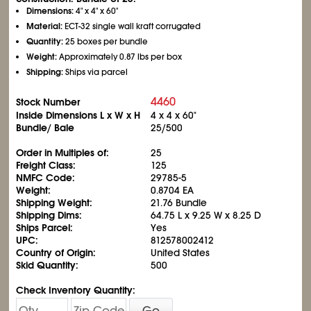
Dimensions:
4" x 4" x 60"
Material:
ECT-32 single wall kraft corrugated
Quantity:
25 boxes per bundle
Weight:
Approximately 0.87 lbs per box
Shipping:
Ships via parcel
4460
Stock Number
Inside Dimensions L x W x H
4 x 4 x 60"
Bundle/ Bale
25/500
Order in Multiples of:
25
Freight Class:
125
NMFC Code:
29785-5
Weight:
0.8704 EA
Shipping Weight:
21.76 Bundle
Shipping Dims:
64.75 L x 9.25 W x 8.25 D
Ships Parcel:
Yes
UPC:
812578002412
Country of Origin:
United States
Skid Quantity:
500
Check Inventory Quantity:
Go