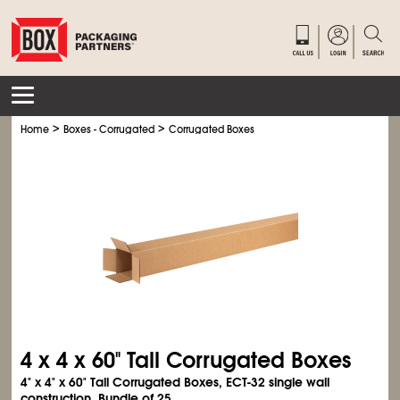
>
>
Home
Boxes - Corrugated
Corrugated Boxes
4 x 4 x 60" Tall Corrugated Boxes
4" x 4" x 60" Tall Corrugated Boxes, ECT-32 single wall
construction. Bundle of 25.