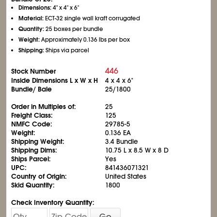
Dimensions:
4" x 4" x 6"
Material:
ECT-32 single wall kraft corrugated
Quantity:
25 boxes per bundle
Weight:
Approximately 0.136 lbs per box
Shipping:
Ships via parcel
446
Stock Number
Inside Dimensions L x W x H
4 x 4 x 6"
Bundle/ Bale
25/1800
Order in Multiples of:
25
Freight Class:
125
NMFC Code:
29785-5
Weight:
0.136 EA
Shipping Weight:
3.4 Bundle
Shipping Dims:
10.75 L x 8.5 W x 8 D
Ships Parcel:
Yes
UPC:
841436071321
Country of Origin:
United States
Skid Quantity:
1800
Check Inventory Quantity:
Go