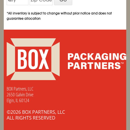
*All inventory is subject to change without prior notice and does not
guarantee allocation
BOX Partners, LLC
2650 Galvin Drive
Elgin, IL 60124
©2026 BOX PARTNERS, LLC
ALL RIGHTS RESERVED