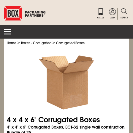
>
>
Home
Boxes - Corrugated
Corrugated Boxes
4 x 4 x 6" Corrugated Boxes
4" x 4" x 6" Corrugated Boxes, ECT-32 single wall construction.
Bundle of 25.