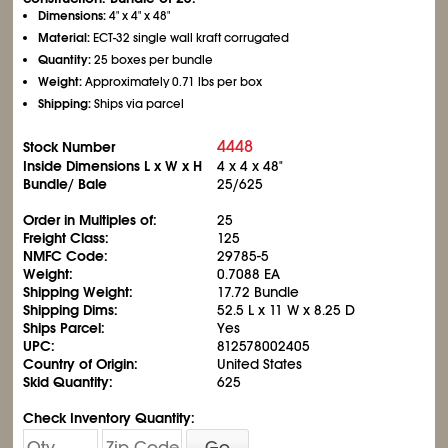
Dimensions:
4" x 4" x 48"
Material:
ECT-32 single wall kraft corrugated
Quantity:
25 boxes per bundle
Weight:
Approximately 0.71 lbs per box
Shipping:
Ships via parcel
4448
Stock Number
Inside Dimensions L x W x H
4 x 4 x 48"
Bundle/ Bale
25/625
Order in Multiples of:
25
Freight Class:
125
NMFC Code:
29785-5
Weight:
0.7088 EA
Shipping Weight:
17.72 Bundle
Shipping Dims:
52.5 L x 11 W x 8.25 D
Ships Parcel:
Yes
UPC:
812578002405
Country of Origin:
United States
Skid Quantity:
625
Check Inventory Quantity:
Go