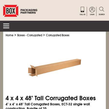
>
>
Home
Boxes - Corrugated
Corrugated Boxes
4 x 4 x 48" Tall Corrugated Boxes
4" x 4" x 48" Tall Corrugated Boxes, ECT-32 single wall
construction. Bundle of 25.