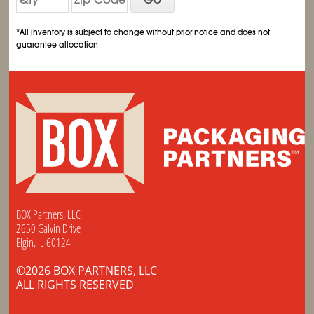
*All inventory is subject to change without prior notice and does not
guarantee allocation
BOX Partners, LLC
2650 Galvin Drive
Elgin, IL 60124
©2026 BOX PARTNERS, LLC
ALL RIGHTS RESERVED