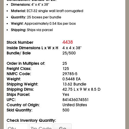
Dimensions:
4" x 4" x 38"
Material:
ECT-32 single wall kraft corrugated
Quantity:
25 boxes per bundle
Weight:
Approximately 0.54 lbs per box
Shipping:
Ships via parcel
4438
Stock Number
Inside Dimensions L x W x H
4 x 4 x 38"
Bundle/ Bale
25/500
Order in Multiples of:
25
Freight Class:
125
NMFC Code:
29785-5
Weight:
0.5448 EA
Shipping Weight:
13.62 Bundle
Shipping Dims:
42.75 L x 9 W x 8.5 D
Ships Parcel:
Yes
UPC:
841436074551
Country of Origin:
United States
Skid Quantity:
500
Check Inventory Quantity:
Go