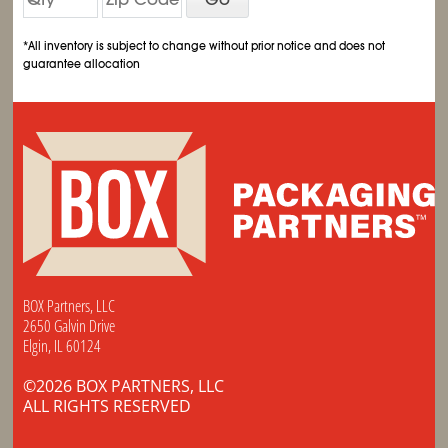
*All inventory is subject to change without prior notice and does not
guarantee allocation
BOX Partners, LLC
2650 Galvin Drive
Elgin, IL 60124
©2026 BOX PARTNERS, LLC
ALL RIGHTS RESERVED