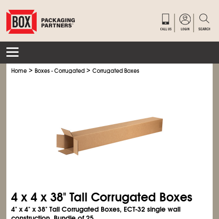
>
>
Home
Boxes - Corrugated
Corrugated Boxes
4 x 4 x 38" Tall Corrugated Boxes
4" x 4" x 38" Tall Corrugated Boxes, ECT-32 single wall
construction. Bundle of 25.