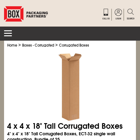
>
>
Home
Boxes - Corrugated
Corrugated Boxes
4 x 4 x 18" Tall Corrugated Boxes
4" x 4" x 18" Tall Corrugated Boxes, ECT-32 single wall
construction. Bundle of 25.