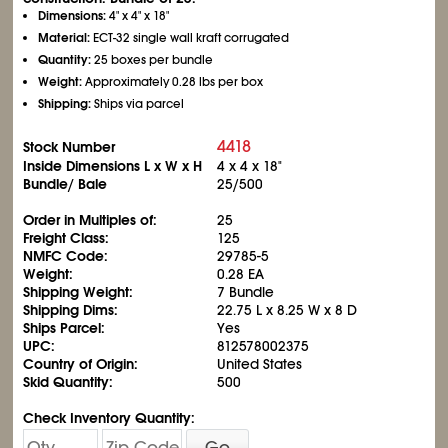
Dimensions:
4" x 4" x 18"
Material:
ECT-32 single wall kraft corrugated
Quantity:
25 boxes per bundle
Weight:
Approximately 0.28 lbs per box
Shipping:
Ships via parcel
4418
Stock Number
Inside Dimensions L x W x H
4 x 4 x 18"
Bundle/ Bale
25/500
Order in Multiples of:
25
Freight Class:
125
NMFC Code:
29785-5
Weight:
0.28 EA
Shipping Weight:
7 Bundle
Shipping Dims:
22.75 L x 8.25 W x 8 D
Ships Parcel:
Yes
UPC:
812578002375
Country of Origin:
United States
Skid Quantity:
500
Check Inventory Quantity:
Go