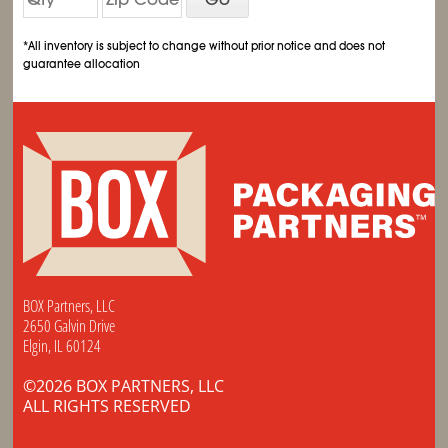
*All inventory is subject to change without prior notice and does not
guarantee allocation
BOX Partners, LLC
2650 Galvin Drive
Elgin, IL 60124
©2026 BOX PARTNERS, LLC
ALL RIGHTS RESERVED