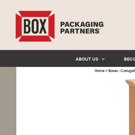
ABOUT US
BEC
>
Home
Boxes - Corruga