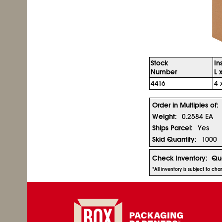
Stock
In
Number
L 
4416
4 
Order in Multiples of:
Weight:
0.2584 EA
Ships Parcel:
Yes
Skid Quantity:
1000
Check Inventory:
Qua
*All inventory is subject to ch