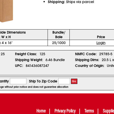
Shipping:
Ships via parcel
side Dimensions
Bundle/
x W x H
Bale
Price
x 4 x 16"
25/1000
Login
25
Freight Class:
125
NMFC Code:
29785-5
Shipping Weight:
6.46 Bundle
Shipping Dims:
20.5 L 
UPC:
841436087247
Country of Origin:
Unit
ntity
Ship To Zip Code
Go
ange without prior notice and does not guarantee allocation
Home
Privacy Policy
Terms
Suppli