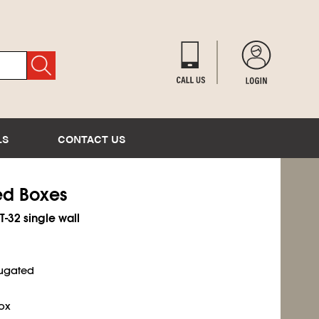
LS
CONTACT US
ted Boxes
T-32 single wall
rugated
ox