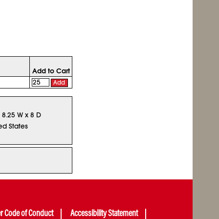
Add to Cart
Add
x 8.25 W x 8 D
ed States
er Code of Conduct
Accessibility Statement