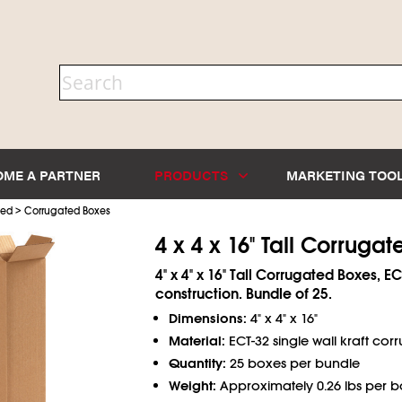
OME A PARTNER
PRODUCTS
MARKETING TOO
>
ted
Corrugated Boxes
4 x 4 x 16" Tall Corruga
4" x 4" x 16" Tall Corrugated Boxes, EC
construction. Bundle of 25.
Dimensions:
4" x 4" x 16"
Material:
ECT-32 single wall kraft cor
Quantity:
25 boxes per bundle
Weight:
Approximately 0.26 lbs per b