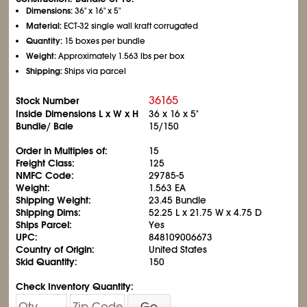
Dimensions:
36" x 16" x 5"
Material:
ECT-32 single wall kraft corrugated
Quantity:
15 boxes per bundle
Weight:
Approximately 1.563 lbs per box
Shipping:
Ships via parcel
36165
Stock Number
Inside Dimensions L x W x H
36 x 16 x 5"
Bundle/ Bale
15/150
Order in Multiples of:
15
Freight Class:
125
NMFC Code:
29785-5
Weight:
1.563 EA
Shipping Weight:
23.45 Bundle
Shipping Dims:
52.25 L x 21.75 W x 4.75 D
Ships Parcel:
Yes
UPC:
848109006673
Country of Origin:
United States
Skid Quantity:
150
Check Inventory Quantity:
Go