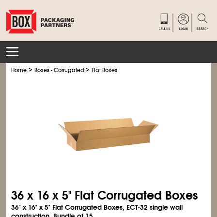
>
>
Home
Boxes - Corrugated
Flat Boxes
36 x 16 x 5" Flat Corrugated Boxes
36" x 16" x 5" Flat Corrugated Boxes, ECT-32 single wall
construction. Bundle of 15.