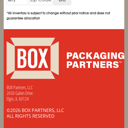
*All inventory is subject to change without prior notice and does not
guarantee allocation
BOX Partners, LLC
2650 Galvin Drive
Elgin, IL 60124
©2026 BOX PARTNERS, LLC
ALL RIGHTS RESERVED