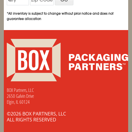
*All inventory is subject to change without prior notice and does not
guarantee allocation
BOX Partners, LLC
2650 Galvin Drive
Elgin, IL 60124
©2026 BOX PARTNERS, LLC
ALL RIGHTS RESERVED