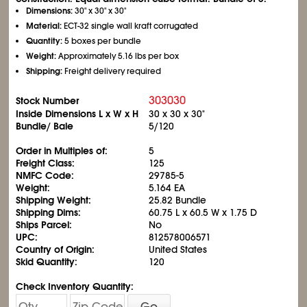
Dimensions:
30" x 30" x 30"
Material:
ECT-32 single wall kraft corrugated
Quantity:
5 boxes per bundle
Weight:
Approximately 5.16 lbs per box
Shipping:
Freight delivery required
303030
Stock Number
Inside Dimensions L x W x H
30 x 30 x 30"
Bundle/ Bale
5/120
Order in Multiples of:
5
Freight Class:
125
NMFC Code:
29785-5
Weight:
5.164 EA
Shipping Weight:
25.82 Bundle
Shipping Dims:
60.75 L x 60.5 W x 1.75 D
Ships Parcel:
No
UPC:
812578006571
Country of Origin:
United States
Skid Quantity:
120
Check Inventory Quantity:
Go