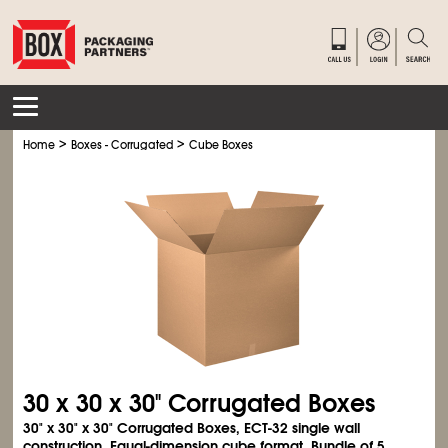
>
>
Home
Boxes - Corrugated
Cube Boxes
30 x 30 x 30" Corrugated Boxes
30" x 30" x 30" Corrugated Boxes, ECT-32 single wall
construction. Equal-dimension cube format. Bundle of 5.