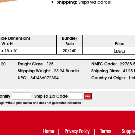
Shipping:
Ships via parcel
side Dimensions
Bundle/
x W x H
Bale
Price
 x 15 x 5"
20/240
Login
20
Freight Class:
125
NMFC Code:
29785-
Shipping Weight:
23.94 Bundle
Shipping Dims:
41.25 
UPC:
841436072304
Country of Origin:
Uni
ntity
Ship To Zip Code
Go
ange without prior notice and does not guarantee allocation
Home
Privacy Policy
Terms
Suppli