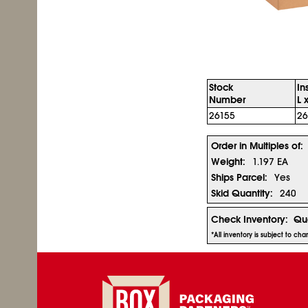
Stock
In
Number
L 
26155
26
Order in Multiples of:
Weight:
1.197 EA
Ships Parcel:
Yes
Skid Quantity:
240
Check Inventory:
Qua
*All inventory is subject to ch