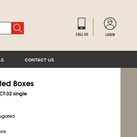
LS
CONTACT US
ated Boxes
ECT-32 single
rugated
box