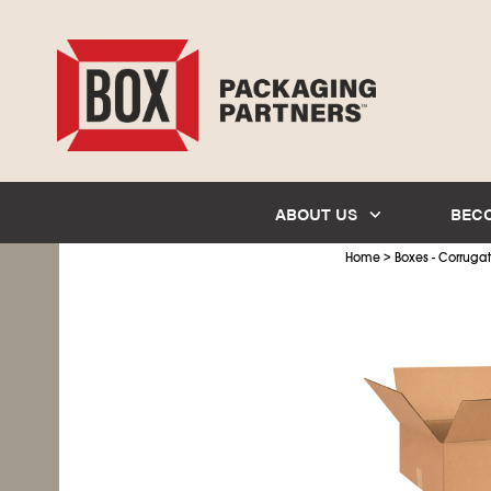
ABOUT US
BEC
>
Home
Boxes - Corruga