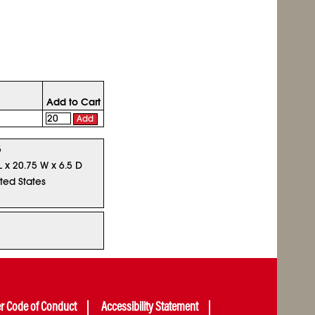
Add to Cart
Add
5
L x 20.75 W x 6.5 D
ted States
er Code of Conduct
Accessibility Statement