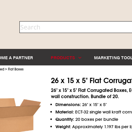
OME A PARTNER
PRODUCTS
MARKETING TOO
>
ted
Flat Boxes
26 x 15 x 5" Flat Corrug
26" x 15" x 5" Flat Corrugated Boxes, 
wall construction. Bundle of 20.
Dimensions:
26" x 15" x 5"
Material:
ECT-32 single wall kraft cor
Quantity:
20 boxes per bundle
Weight:
Approximately 1.197 lbs per 