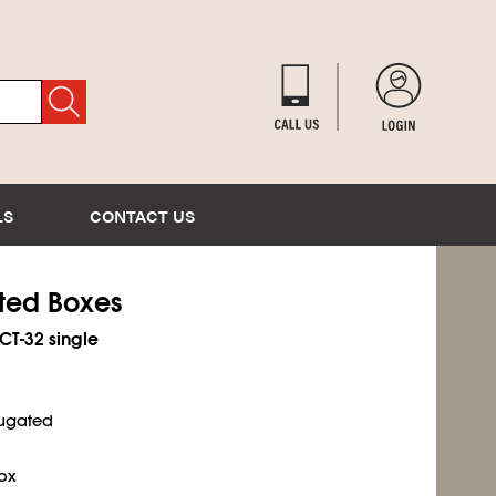
LS
CONTACT US
ated Boxes
ECT-32 single
rugated
ox