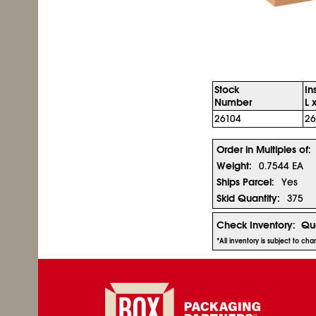
Stock
In
Number
L 
26104
26
Order in Multiples of:
Weight:
0.7544 EA
Ships Parcel:
Yes
Skid Quantity:
375
Check Inventory:
Qua
*All inventory is subject to ch