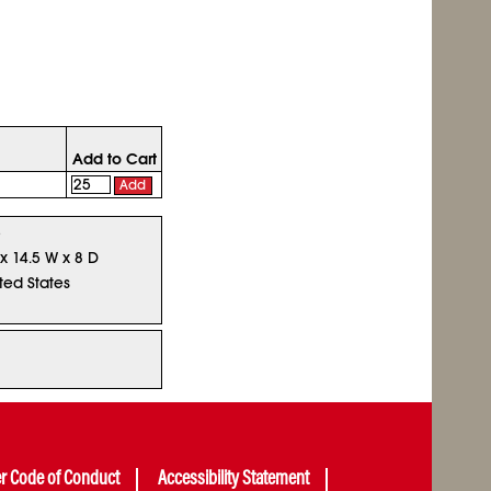
Add to Cart
Add
5
 x 14.5 W x 8 D
ted States
er Code of Conduct
Accessibility Statement