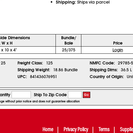
Shipping:
Ships via parcel
side Dimensions
Bundle/
x W x H
Bale
Price
 x 10 x 4"
25/375
Login
25
Freight Class:
125
NMFC Code:
29785-
Shipping Weight:
18.86 Bundle
Shipping Dims:
36.5 L
UPC:
841436076951
Country of Origin:
Uni
ntity
Ship To Zip Code
Go
ange without prior notice and does not guarantee allocation
Home
Privacy Policy
Terms
Suppli