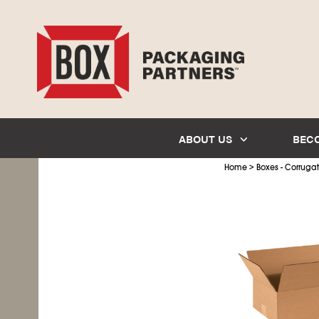
ABOUT US
BEC
>
Home
Boxes - Corruga