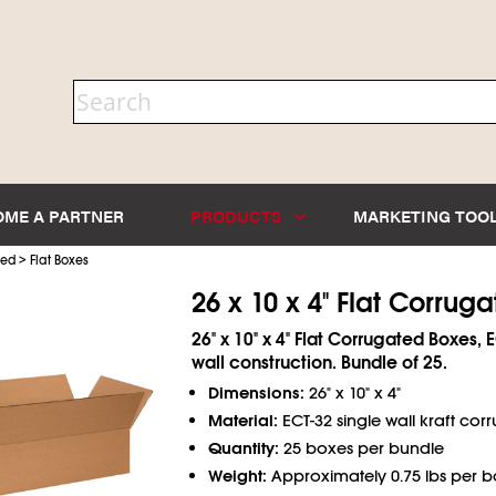
OME A PARTNER
PRODUCTS
MARKETING TOO
>
ted
Flat Boxes
26 x 10 x 4" Flat Corrug
26" x 10" x 4" Flat Corrugated Boxes, 
wall construction. Bundle of 25.
Dimensions:
26" x 10" x 4"
Material:
ECT-32 single wall kraft cor
Quantity:
25 boxes per bundle
Weight:
Approximately 0.75 lbs per b