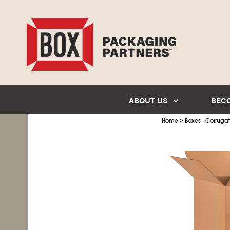
ABOUT US
BEC
>
Home
Boxes - Corruga