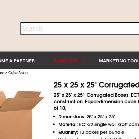
OME A PARTNER
PRODUCTS
MARKETING TOO
>
ted
Cube Boxes
25 x 25 x 25" Corrugate
25" x 25" x 25" Corrugated Boxes, ECT
construction. Equal-dimension cube 
of 10.
Dimensions:
25" x 25" x 25"
Material:
ECT-32 single wall kraft cor
Quantity:
10 boxes per bundle