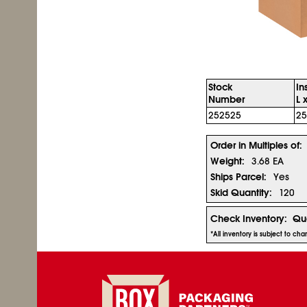
Stock
In
Number
L 
252525
25
Order in Multiples of:
Weight:
3.68 EA
Ships Parcel:
Yes
Skid Quantity:
120
Check Inventory:
Qua
*All inventory is subject to ch