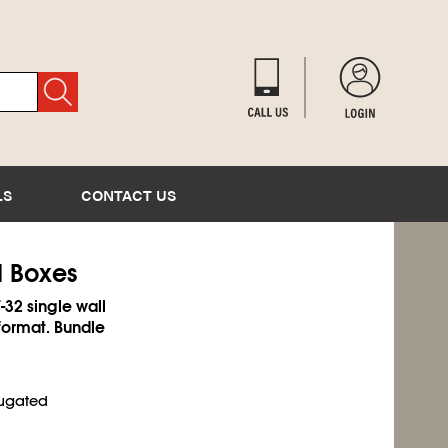
LS
CONTACT US
d Boxes
-32 single wall
format. Bundle
rugated