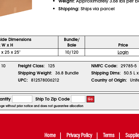
Weight:
Approximately 3.68 lbs per b
Shipping:
Ships via parcel
side Dimensions
Bundle/
x W x H
Bale
Price
 x 25 x 25"
10/120
Login
10
Freight Class:
125
NMFC Code:
29785-5
Shipping Weight:
36.8 Bundle
Shipping Dims:
50.5 L 
UPC:
812578006212
Country of Origin:
Unit
ntity
Ship To Zip Code
Go
ange without prior notice and does not guarantee allocation
Home
Privacy Policy
Terms
Suppli