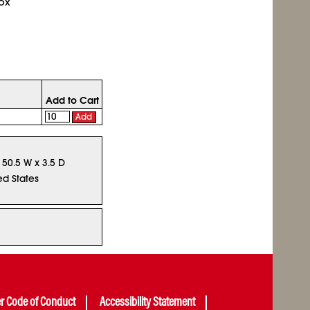
ox
Add to Cart
Add
x 50.5 W x 3.5 D
ed States
er Code of Conduct
Accessibility Statement