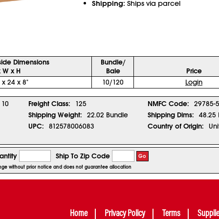
Shipping:
Ships via parcel
side Dimensions
Bundle/
x W x H
Bale
Price
 x 24 x 8"
10/120
Login
10
Freight Class:
125
NMFC Code:
29785-
Shipping Weight:
22.02 Bundle
Shipping Dims:
48.25 
UPC:
812578006083
Country of Origin:
Uni
ntity
Ship To Zip Code
Go
ange without prior notice and does not guarantee allocation
Home
Privacy Policy
Terms
Suppli