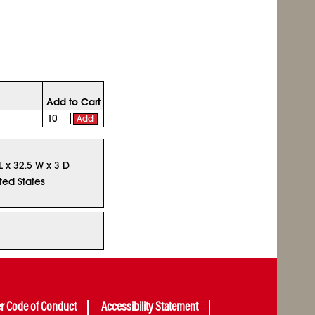
Add to Cart
Add
5
L x 32.5 W x 3 D
ted States
er Code of Conduct
Accessibility Statement