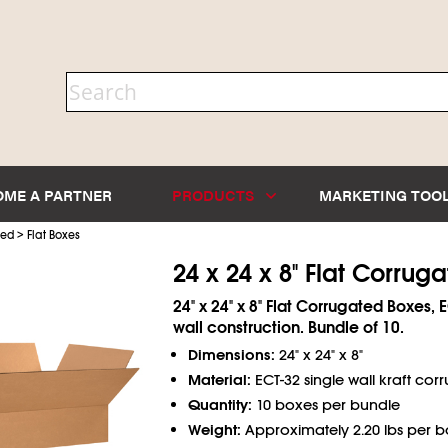
OME A PARTNER
PRODUCTS
MARKETING TOO
>
ted
Flat Boxes
24 x 24 x 8" Flat Corrug
24" x 24" x 8" Flat Corrugated Boxes, 
wall construction. Bundle of 10.
Dimensions:
24" x 24" x 8"
Material:
ECT-32 single wall kraft cor
Quantity:
10 boxes per bundle
Weight:
Approximately 2.20 lbs per b