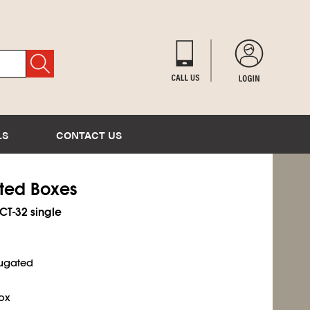
LS
CONTACT US
ated Boxes
ECT-32 single
rugated
ox