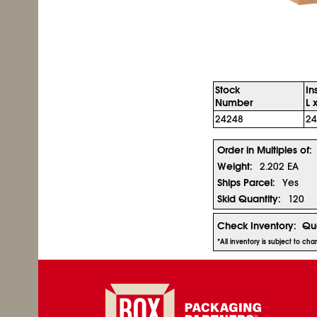
Stock
In
Number
L 
24248
24
Order in Multiples of:
Weight:
2.202 EA
Ships Parcel:
Yes
Skid Quantity:
120
Check Inventory:
Qua
*All inventory is subject to ch