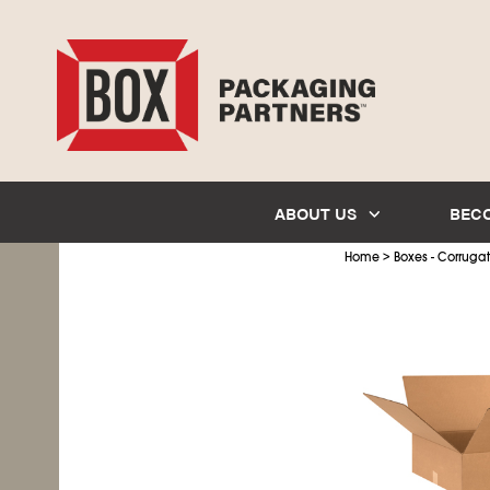
ABOUT US
BEC
>
Home
Boxes - Corruga