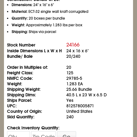
Dimensions:
24" x 16" x 6"
Material:
ECT-32 single wall kraft corrugated
Quantity:
20 boxes per bundle
Weight:
Approximately 1.283 lbs per box
Shipping:
Ships via parcel
24166
Stock Number
Inside Dimensions L x W x H
24 x 16 x 6"
Bundle/ Bale
20/240
Order in Multiples of:
20
Freight Class:
125
NMFC Code:
29785-5
Weight:
1.283 EA
Shipping Weight:
25.66 Bundle
Shipping Dims:
40.5 L x 23 W x 6.5 D
Ships Parcel:
Yes
UPC:
812578005871
Country of Origin:
United States
Skid Quantity:
240
Check Inventory Quantity:
Go