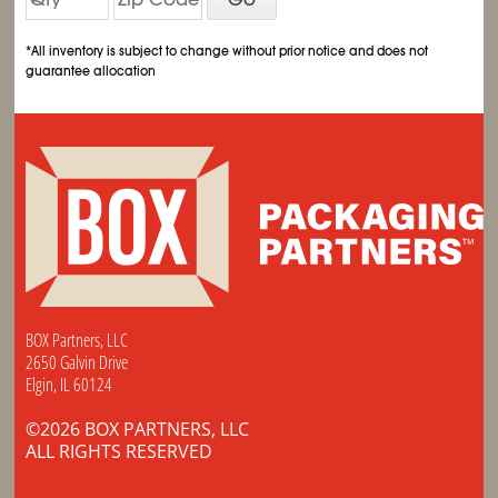
*All inventory is subject to change without prior notice and does not
guarantee allocation
BOX Partners, LLC
2650 Galvin Drive
Elgin, IL 60124
©2026 BOX PARTNERS, LLC
ALL RIGHTS RESERVED