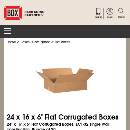
>
>
Home
Boxes - Corrugated
Flat Boxes
24 x 16 x 6" Flat Corrugated Boxes
24" x 16" x 6" Flat Corrugated Boxes, ECT-32 single wall
construction. Bundle of 20.