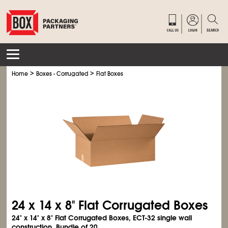
>
>
Home
Boxes - Corrugated
Flat Boxes
24 x 14 x 8" Flat Corrugated Boxes
24" x 14" x 8" Flat Corrugated Boxes, ECT-32 single wall
construction. Bundle of 20.