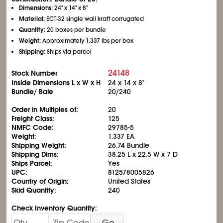
Dimensions:
24" x 14" x 8"
Material:
ECT-32 single wall kraft corrugated
Quantity:
20 boxes per bundle
Weight:
Approximately 1.337 lbs per box
Shipping:
Ships via parcel
24148
Stock Number
Inside Dimensions L x W x H
24 x 14 x 8"
Bundle/ Bale
20/240
Order in Multiples of:
20
Freight Class:
125
NMFC Code:
29785-5
Weight:
1.337 EA
Shipping Weight:
26.74 Bundle
Shipping Dims:
38.25 L x 22.5 W x 7 D
Ships Parcel:
Yes
UPC:
812578005826
Country of Origin:
United States
Skid Quantity:
240
Check Inventory Quantity:
Go