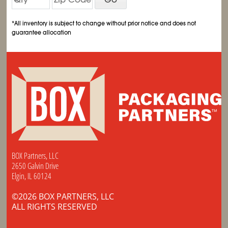
*All inventory is subject to change without prior notice and does not
guarantee allocation
BOX Partners, LLC
2650 Galvin Drive
Elgin, IL 60124
©2026 BOX PARTNERS, LLC
ALL RIGHTS RESERVED