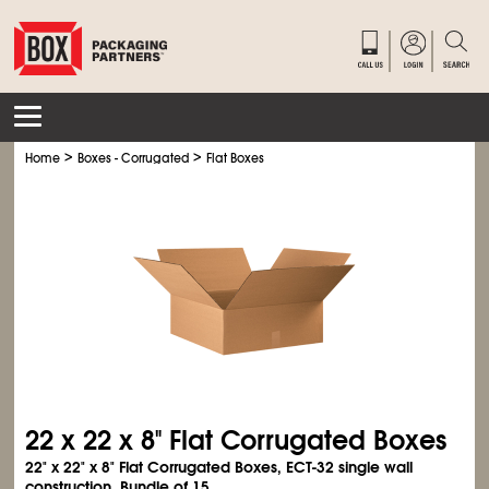
>
>
Home
Boxes - Corrugated
Flat Boxes
22 x 22 x 8" Flat Corrugated Boxes
22" x 22" x 8" Flat Corrugated Boxes, ECT-32 single wall
construction. Bundle of 15.