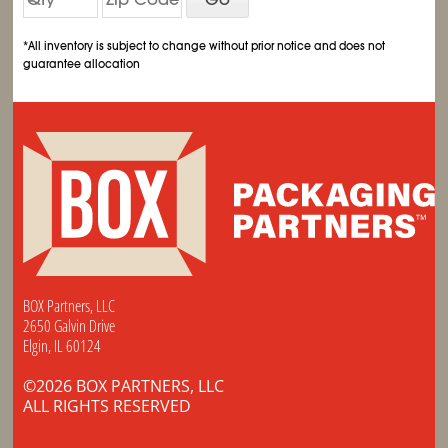
*All inventory is subject to change without prior notice and does not
guarantee allocation
BOX Partners, LLC
2650 Galvin Drive
Elgin, IL 60124
©2026 BOX PARTNERS, LLC
ALL RIGHTS RESERVED