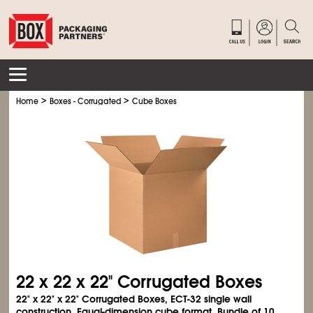
>
>
Home
Boxes - Corrugated
Cube Boxes
22 x 22 x 22" Corrugated Boxes
22" x 22" x 22" Corrugated Boxes, ECT-32 single wall
construction. Equal-dimension cube format. Bundle of 10.