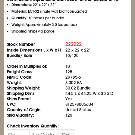
Dimensions:
22" x 22" x 22"
Material:
ECT-32 single wall kraft corrugated
Quantity:
10 boxes per bundle
Weight:
Approximately 3.0 lbs per box
Shipping:
Ships via parcel
222222
Stock Number
Inside Dimensions L x W x H
22 x 22 x 22"
Bundle/ Bale
10/120
Order in Multiples of:
10
Freight Class:
125
NMFC Code:
29785-5
Weight:
3.002 EA
Shipping Weight:
30.02 Bundle
Shipping Dims:
44.5 L x 44.25 W x 3.25 D
Ships Parcel:
Yes
UPC:
812578005604
Country of Origin:
United States
Skid Quantity:
120
Check Inventory Quantity:
Go