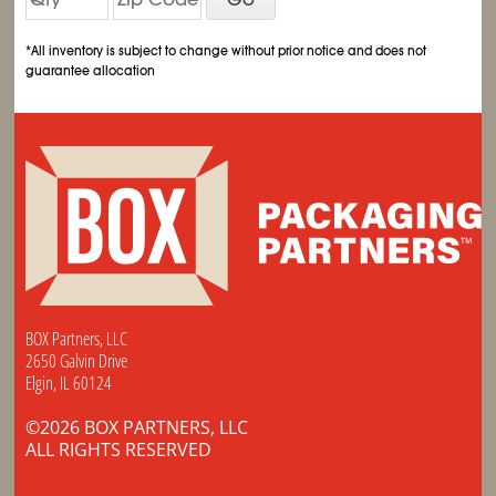
*All inventory is subject to change without prior notice and does not
guarantee allocation
BOX Partners, LLC
2650 Galvin Drive
Elgin, IL 60124
©2026 BOX PARTNERS, LLC
ALL RIGHTS RESERVED