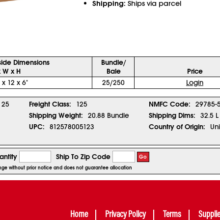
Shipping:
Ships via parcel
side Dimensions
Bundle/
x W x H
Bale
Price
 x 12 x 6"
25/250
Login
25
Freight Class:
125
NMFC Code:
29785-
Shipping Weight:
20.88 Bundle
Shipping Dims:
32.5 L
UPC:
812578005123
Country of Origin:
Uni
ntity
Ship To Zip Code
Go
ange without prior notice and does not guarantee allocation
Home
Privacy Policy
Terms
Suppli