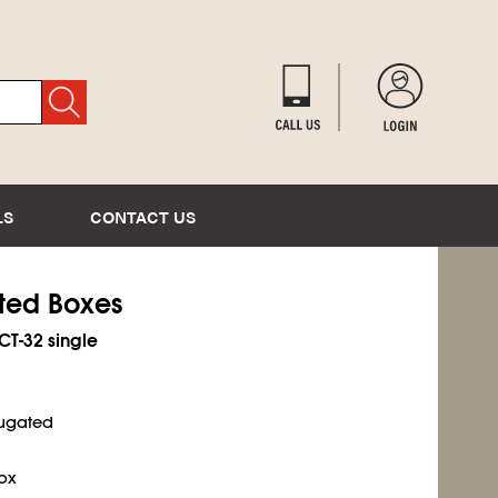
LS
CONTACT US
ated Boxes
ECT-32 single
rugated
ox