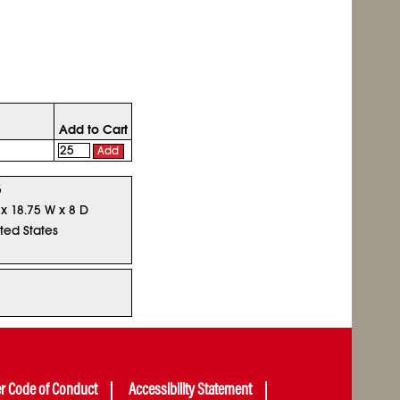
Add to Cart
Add
5
 x 18.75 W x 8 D
ted States
er Code of Conduct
Accessibility Statement