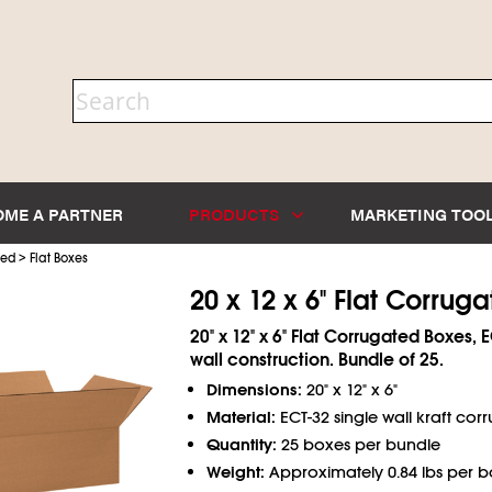
OME A PARTNER
PRODUCTS
MARKETING TOO
>
ted
Flat Boxes
20 x 12 x 6" Flat Corrug
20" x 12" x 6" Flat Corrugated Boxes, 
wall construction. Bundle of 25.
Dimensions:
20" x 12" x 6"
Material:
ECT-32 single wall kraft cor
Quantity:
25 boxes per bundle
Weight:
Approximately 0.84 lbs per b