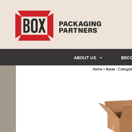
ABOUT US
BEC
>
Home
Boxes - Corruga