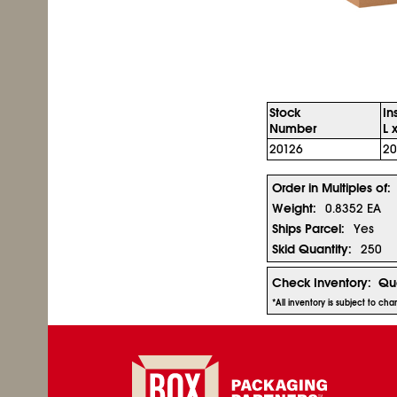
Stock
In
Number
L 
20126
20
Order in Multiples of:
Weight:
0.8352 EA
Ships Parcel:
Yes
Skid Quantity:
250
Check Inventory:
Qua
*All inventory is subject to ch