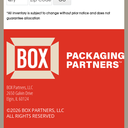
*All inventory is subject to change without prior notice and does not
guarantee allocation
BOX Partners, LLC
2650 Galvin Drive
Elgin, IL 60124
©2026 BOX PARTNERS, LLC
ALL RIGHTS RESERVED