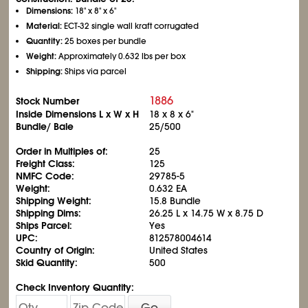
Dimensions:
18" x 8" x 6"
Material:
ECT-32 single wall kraft corrugated
Quantity:
25 boxes per bundle
Weight:
Approximately 0.632 lbs per box
Shipping:
Ships via parcel
1886
Stock Number
Inside Dimensions L x W x H
18 x 8 x 6"
Bundle/ Bale
25/500
Order in Multiples of:
25
Freight Class:
125
NMFC Code:
29785-5
Weight:
0.632 EA
Shipping Weight:
15.8 Bundle
Shipping Dims:
26.25 L x 14.75 W x 8.75 D
Ships Parcel:
Yes
UPC:
812578004614
Country of Origin:
United States
Skid Quantity:
500
Check Inventory Quantity:
Go