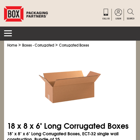
>
>
Home
Boxes - Corrugated
Corrugated Boxes
18 x 8 x 6" Long Corrugated Boxes
18" x 8" x 6" Long Corrugated Boxes, ECT-32 single wall
construction. Bundle of 25.