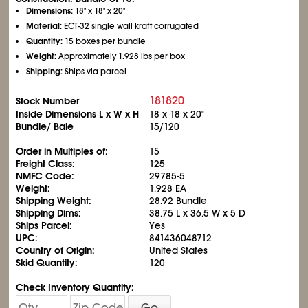
Dimensions:
18" x 18" x 20"
Material:
ECT-32 single wall kraft corrugated
Quantity:
15 boxes per bundle
Weight:
Approximately 1.928 lbs per box
Shipping:
Ships via parcel
181820
Stock Number
Inside Dimensions L x W x H
18 x 18 x 20"
Bundle/ Bale
15/120
Order in Multiples of:
15
Freight Class:
125
NMFC Code:
29785-5
Weight:
1.928 EA
Shipping Weight:
28.92 Bundle
Shipping Dims:
38.75 L x 36.5 W x 5 D
Ships Parcel:
Yes
UPC:
841436048712
Country of Origin:
United States
Skid Quantity:
120
Check Inventory Quantity:
Go