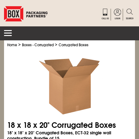
>
>
Home
Boxes - Corrugated
Corrugated Boxes
18 x 18 x 20" Corrugated Boxes
18" x 18" x 20" Corrugated Boxes, ECT-32 single wall
construction. Bundle of 15.