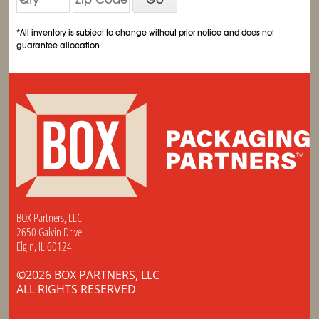
*All inventory is subject to change without prior notice and does not
guarantee allocation
BOX Partners, LLC
2650 Galvin Drive
Elgin, IL 60124
©2026 BOX PARTNERS, LLC
ALL RIGHTS RESERVED