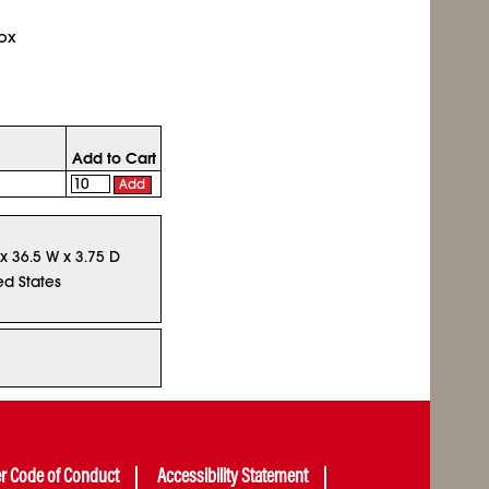
ox
Add to Cart
Add
 x 36.5 W x 3.75 D
ed States
er Code of Conduct
Accessibility Statement