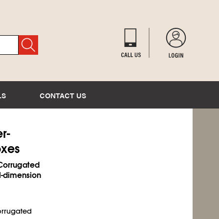
LS
CONTACT US
r-
oxes
 Corrugated
al-dimension
corrugated