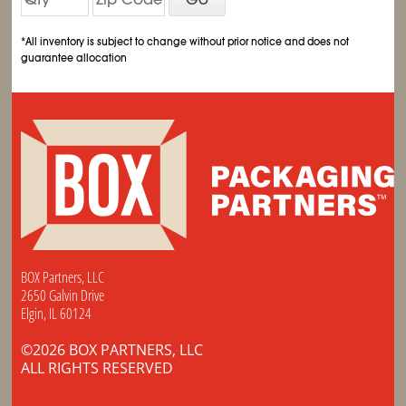
*All inventory is subject to change without prior notice and does not
guarantee allocation
BOX Partners, LLC
2650 Galvin Drive
Elgin, IL 60124
©2026 BOX PARTNERS, LLC
ALL RIGHTS RESERVED