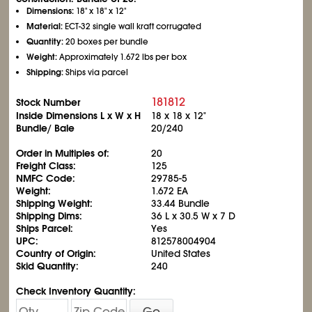
Dimensions:
18" x 18" x 12"
Material:
ECT-32 single wall kraft corrugated
Quantity:
20 boxes per bundle
Weight:
Approximately 1.672 lbs per box
Shipping:
Ships via parcel
181812
Stock Number
Inside Dimensions L x W x H
18 x 18 x 12"
Bundle/ Bale
20/240
Order in Multiples of:
20
Freight Class:
125
NMFC Code:
29785-5
Weight:
1.672 EA
Shipping Weight:
33.44 Bundle
Shipping Dims:
36 L x 30.5 W x 7 D
Ships Parcel:
Yes
UPC:
812578004904
Country of Origin:
United States
Skid Quantity:
240
Check Inventory Quantity:
Go