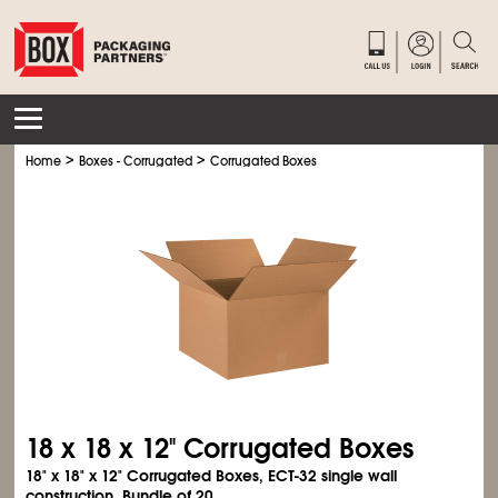
>
>
Home
Boxes - Corrugated
Corrugated Boxes
18 x 18 x 12" Corrugated Boxes
18" x 18" x 12" Corrugated Boxes, ECT-32 single wall
construction. Bundle of 20.