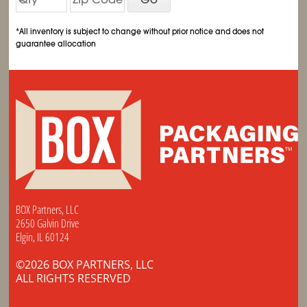
*All inventory is subject to change without prior notice and does not
guarantee allocation
BOX Partners, LLC
2650 Galvin Drive
Elgin, IL 60124
©2026 BOX PARTNERS, LLC
ALL RIGHTS RESERVED