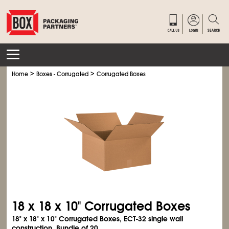
>
>
Home
Boxes - Corrugated
Corrugated Boxes
18 x 18 x 10" Corrugated Boxes
18" x 18" x 10" Corrugated Boxes, ECT-32 single wall
construction. Bundle of 20.