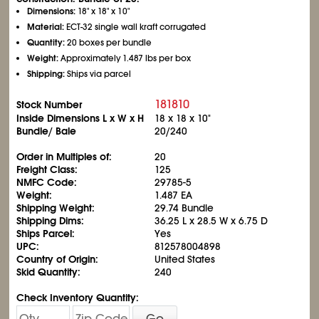
Dimensions:
18" x 18" x 10"
Material:
ECT-32 single wall kraft corrugated
Quantity:
20 boxes per bundle
Weight:
Approximately 1.487 lbs per box
Shipping:
Ships via parcel
181810
Stock Number
Inside Dimensions L x W x H
18 x 18 x 10"
Bundle/ Bale
20/240
Order in Multiples of:
20
Freight Class:
125
NMFC Code:
29785-5
Weight:
1.487 EA
Shipping Weight:
29.74 Bundle
Shipping Dims:
36.25 L x 28.5 W x 6.75 D
Ships Parcel:
Yes
UPC:
812578004898
Country of Origin:
United States
Skid Quantity:
240
Check Inventory Quantity:
Go