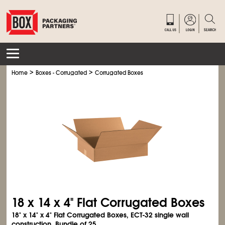
>
>
Home
Boxes - Corrugated
Corrugated Boxes
18 x 14 x 4" Flat Corrugated Boxes
18" x 14" x 4" Flat Corrugated Boxes, ECT-32 single wall
construction. Bundle of 25.