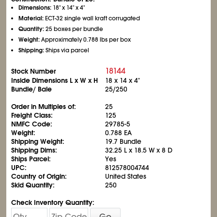
Dimensions:
18" x 14" x 4"
Material:
ECT-32 single wall kraft corrugated
Quantity:
25 boxes per bundle
Weight:
Approximately 0.788 lbs per box
Shipping:
Ships via parcel
18144
Stock Number
Inside Dimensions L x W x H
18 x 14 x 4"
Bundle/ Bale
25/250
Order in Multiples of:
25
Freight Class:
125
NMFC Code:
29785-5
Weight:
0.788 EA
Shipping Weight:
19.7 Bundle
Shipping Dims:
32.25 L x 18.5 W x 8 D
Ships Parcel:
Yes
UPC:
812578004744
Country of Origin:
United States
Skid Quantity:
250
Check Inventory Quantity:
Go