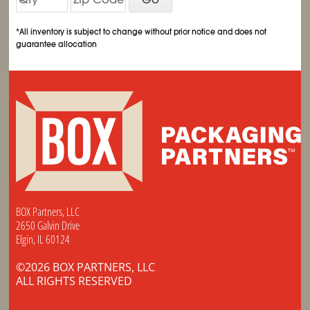
*All inventory is subject to change without prior notice and does not
guarantee allocation
BOX Partners, LLC
2650 Galvin Drive
Elgin, IL 60124
©2026 BOX PARTNERS, LLC
ALL RIGHTS RESERVED