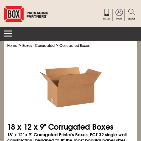
>
>
Home
Boxes - Corrugated
Corrugated Boxes
18 x 12 x 9" Corrugated Boxes
18" x 12" x 9" Corrugated Printer's Boxes, ECT-32 single wall
construction. Designed to fit the most popular paper sizes.