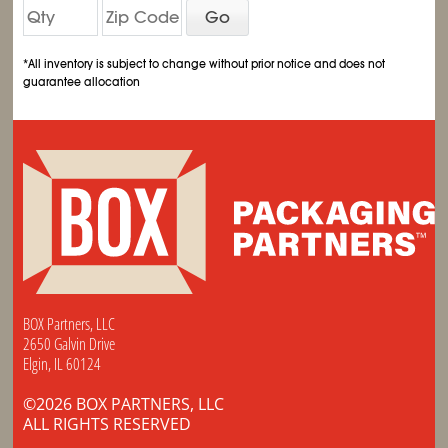
Go
*All inventory is subject to change without prior notice and does not
guarantee allocation
BOX Partners, LLC
2650 Galvin Drive
Elgin, IL 60124
©2026 BOX PARTNERS, LLC
ALL RIGHTS RESERVED