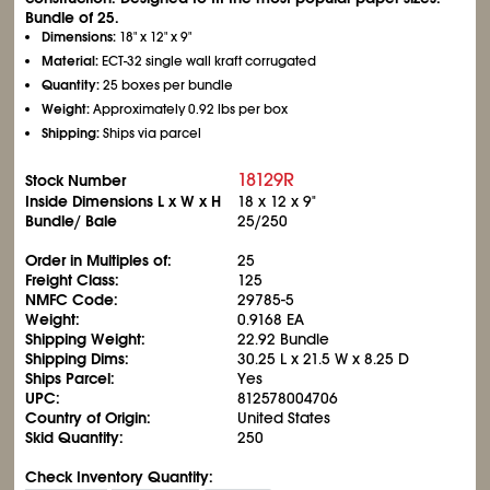
Bundle of 25.
Dimensions:
18" x 12" x 9"
Material:
ECT-32 single wall kraft corrugated
Quantity:
25 boxes per bundle
Weight:
Approximately 0.92 lbs per box
Shipping:
Ships via parcel
18129R
Stock Number
Inside Dimensions L x W x H
18 x 12 x 9"
Bundle/ Bale
25/250
Order in Multiples of:
25
Freight Class:
125
NMFC Code:
29785-5
Weight:
0.9168 EA
Shipping Weight:
22.92 Bundle
Shipping Dims:
30.25 L x 21.5 W x 8.25 D
Ships Parcel:
Yes
UPC:
812578004706
Country of Origin:
United States
Skid Quantity:
250
Check Inventory Quantity: