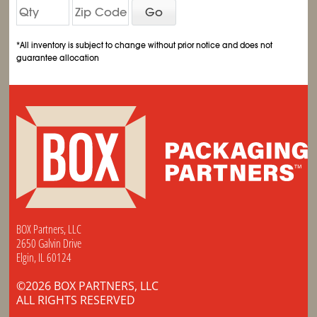
Go
*All inventory is subject to change without prior notice and does not
guarantee allocation
BOX Partners, LLC
2650 Galvin Drive
Elgin, IL 60124
©2026 BOX PARTNERS, LLC
ALL RIGHTS RESERVED