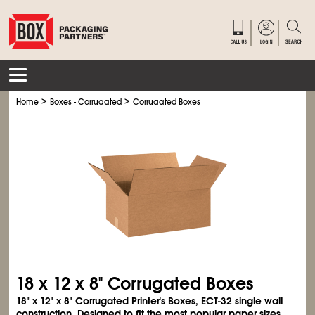
>
>
Home
Boxes - Corrugated
Corrugated Boxes
18 x 12 x 8" Corrugated Boxes
18" x 12" x 8" Corrugated Printer's Boxes, ECT-32 single wall
construction. Designed to fit the most popular paper sizes.