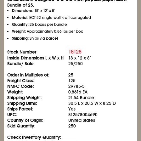
Bundle of 25.
Dimensions:
18" x 12" x 8"
Material:
ECT-32 single wall kraft corrugated
Quantity:
25 boxes per bundle
Weight:
Approximately 0.86 lbs per box
Shipping:
Ships via parcel
18128
Stock Number
Inside Dimensions L x W x H
18 x 12 x 8"
Bundle/ Bale
25/250
Order in Multiples of:
25
Freight Class:
125
NMFC Code:
29785-5
Weight:
0.8616 EA
Shipping Weight:
21.54 Bundle
Shipping Dims:
30.5 L x 20.5 W x 8.25 D
Ships Parcel:
Yes
UPC:
812578004690
Country of Origin:
United States
Skid Quantity:
250
Check Inventory Quantity: