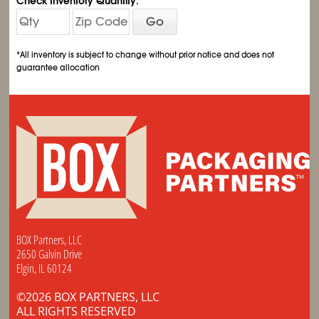
Check Inventory Quantity:
Go
*All inventory is subject to change without prior notice and does not
guarantee allocation
BOX Partners, LLC
2650 Galvin Drive
Elgin, IL 60124
©2026 BOX PARTNERS, LLC
ALL RIGHTS RESERVED