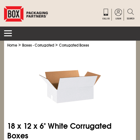
>
>
Home
Boxes - Corrugated
Corrugated Boxes
18 x 12 x 6" White Corrugated
Boxes