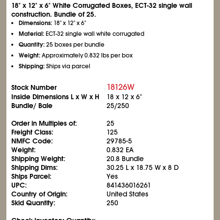
18" x 12" x 6" White Corrugated Boxes, ECT-32 single wall
construction. Bundle of 25.
Dimensions:
18" x 12" x 6"
Material:
ECT-32 single wall white corrugated
Quantity:
25 boxes per bundle
Weight:
Approximately 0.832 lbs per box
Shipping:
Ships via parcel
18126W
Stock Number
Inside Dimensions L x W x H
18 x 12 x 6"
Bundle/ Bale
25/250
Order in Multiples of:
25
Freight Class:
125
NMFC Code:
29785-5
Weight:
0.832 EA
Shipping Weight:
20.8 Bundle
Shipping Dims:
30.25 L x 18.75 W x 8 D
Ships Parcel:
Yes
UPC:
841436016261
Country of Origin:
United States
Skid Quantity:
250