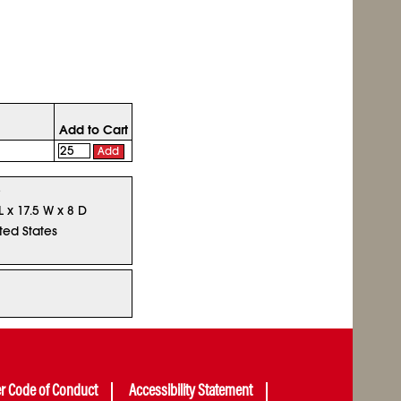
Add to Cart
Add
5
L x 17.5 W x 8 D
ted States
er Code of Conduct
Accessibility Statement