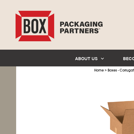
ABOUT US
BEC
>
Home
Boxes - Corruga