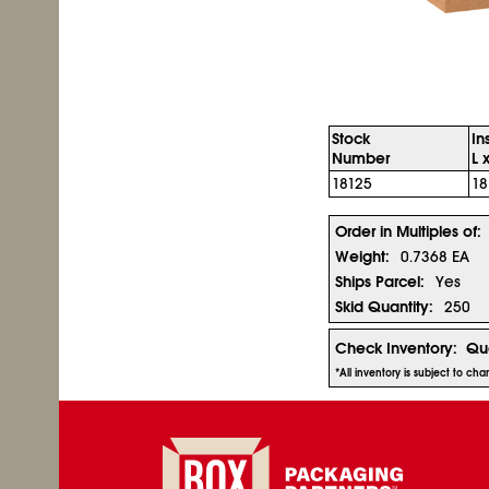
Stock
In
Number
L 
18125
18
Order in Multiples of:
Weight:
0.7368 EA
Ships Parcel:
Yes
Skid Quantity:
250
Check Inventory:
Qua
*All inventory is subject to ch