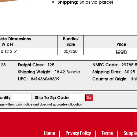
Shipping:
Ships via parcel
side Dimensions
Bundle/
x W x H
Bale
Price
 x 12 x 5"
25/250
Login
25
Freight Class:
125
NMFC Code:
29785-
Shipping Weight:
18.42 Bundle
Shipping Dims:
30.25 
UPC:
841436048699
Country of Origin:
Uni
ntity
Ship To Zip Code
Go
ange without prior notice and does not guarantee allocation
Home
Privacy Policy
Terms
Suppli