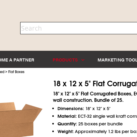
OME A PARTNER
PRODUCTS
MARKETING TOO
>
ted
Flat Boxes
18 x 12 x 5" Flat Corrug
18" x 12" x 5" Flat Corrugated Boxes, 
wall construction. Bundle of 25.
Dimensions:
18" x 12" x 5"
Material:
ECT-32 single wall kraft cor
Quantity:
25 boxes per bundle
Weight:
Approximately 1.2 lbs per bo