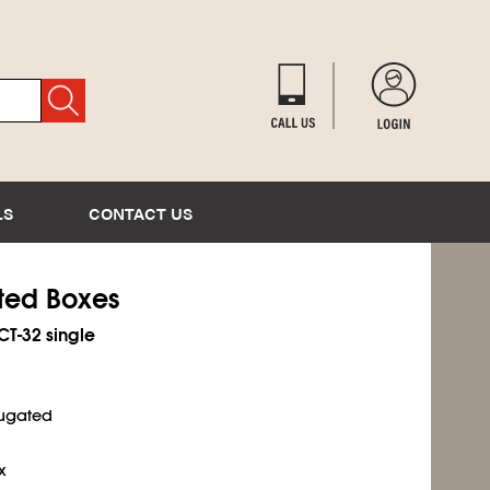
LS
CONTACT US
ated Boxes
ECT-32 single
rugated
x