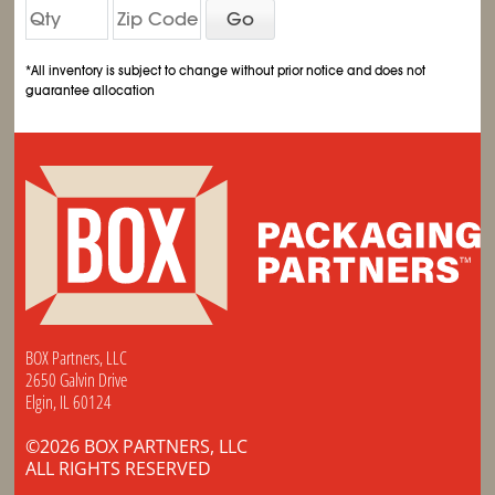
Go
*All inventory is subject to change without prior notice and does not
guarantee allocation
BOX Partners, LLC
2650 Galvin Drive
Elgin, IL 60124
©2026 BOX PARTNERS, LLC
ALL RIGHTS RESERVED