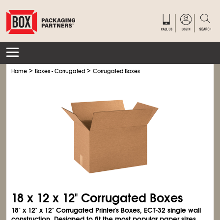
>
>
Home
Boxes - Corrugated
Corrugated Boxes
18 x 12 x 12" Corrugated Boxes
18" x 12" x 12" Corrugated Printer's Boxes, ECT-32 single wall
construction. Designed to fit the most popular paper sizes.