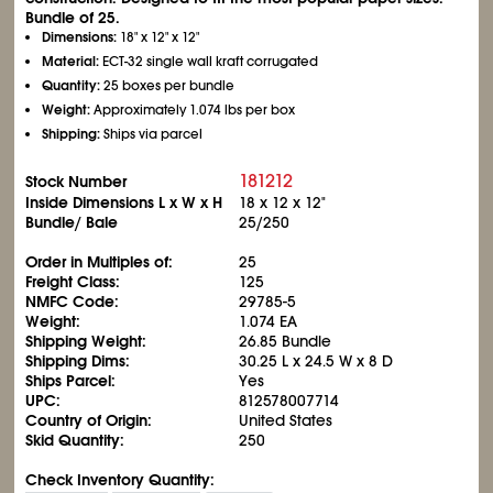
Bundle of 25.
Dimensions:
18" x 12" x 12"
Material:
ECT-32 single wall kraft corrugated
Quantity:
25 boxes per bundle
Weight:
Approximately 1.074 lbs per box
Shipping:
Ships via parcel
181212
Stock Number
Inside Dimensions L x W x H
18 x 12 x 12"
Bundle/ Bale
25/250
Order in Multiples of:
25
Freight Class:
125
NMFC Code:
29785-5
Weight:
1.074 EA
Shipping Weight:
26.85 Bundle
Shipping Dims:
30.25 L x 24.5 W x 8 D
Ships Parcel:
Yes
UPC:
812578007714
Country of Origin:
United States
Skid Quantity:
250
Check Inventory Quantity: